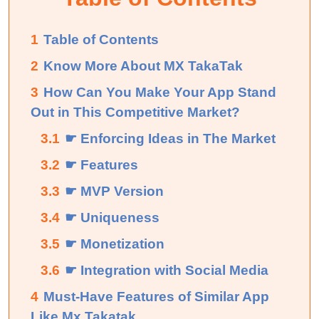
1
Table of Contents
2
Know More About MX TakaTak
3
How Can You Make Your App Stand
Out in This Competitive Market?
3.1
☛ Enforcing Ideas in The Market
3.2
☛ Features
3.3
☛ MVP Version
3.4
☛ Uniqueness
3.5
☛ Monetization
3.6
☛ Integration with Social Media
4
Must-Have Features of Similar App
Like Mx Takatak