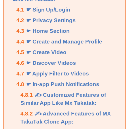
4.1
☛ Sign Up/Login
4.2
☛ Privacy Settings
4.3
☛ Home Section
4.4
☛ Create and Manage Profile
4.5
☛ Create Video
4.6
☛ Discover Videos
4.7
☛ Apply Filter to Videos
4.8
☛ In-app Push Notifications
4.8.1
✍ Customized Features of
Similar App Like Mx Takatak:
4.8.2
✍ Advanced Features of MX
TakaTak Clone App: