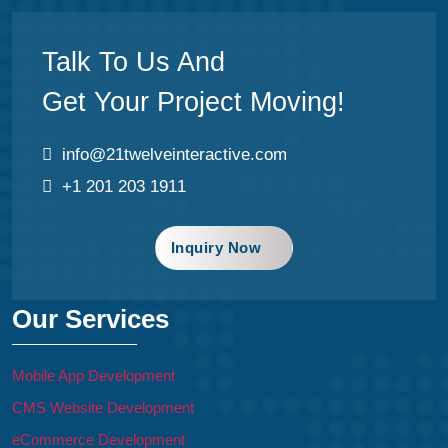
Talk To Us And
Get Your Project Moving!
info@21twelveinteractive.com
+1 201 203 1911
Inquiry Now
Our Services
Mobile App Development
CMS Website Development
eCommerce Development