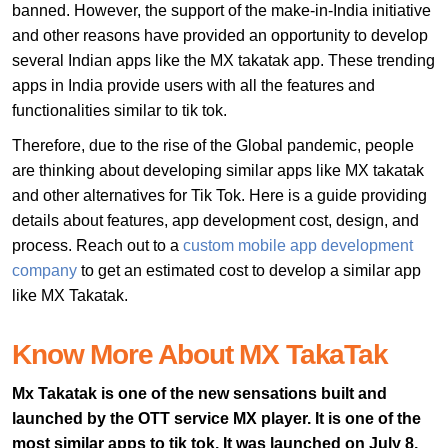
banned. However, the support of the make-in-India initiative
and other reasons have provided an opportunity to develop
several Indian apps like the MX takatak app. These trending
apps in India provide users with all the features and
functionalities similar to tik tok.
Therefore, due to the rise of the Global pandemic, people
are thinking about developing similar apps like MX takatak
and other alternatives for Tik Tok. Here is a guide providing
details about features, app development cost, design, and
process. Reach out to a
custom mobile app development
company
to get an estimated cost to develop a similar app
like MX Takatak.
Know More About MX TakaTak
Mx Takatak is one of the new sensations built and
launched by the OTT service MX player. It is one of the
most similar apps to tik tok. It was launched on July 8,