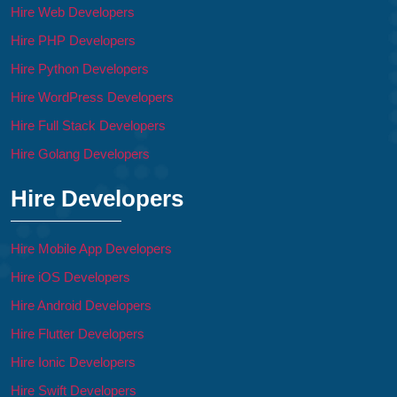
Hire Web Developers
Hire PHP Developers
Hire Python Developers
Hire WordPress Developers
Hire Full Stack Developers
Hire Golang Developers
Hire Developers
Hire Mobile App Developers
Hire iOS Developers
Hire Android Developers
Hire Flutter Developers
Hire Ionic Developers
Hire Swift Developers