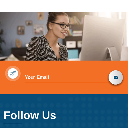
Follow Us