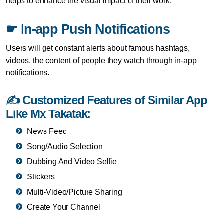
helps to enhance the visual impact of their work.
☛ In-app Push Notifications
Users will get constant alerts about famous hashtags,
videos, the content of people they watch through in-app
notifications.
✍ Customized Features of Similar App
Like Mx Takatak:
News Feed
Song/Audio Selection
Dubbing And Video Selfie
Stickers
Multi-Video/Picture Sharing
Create Your Channel