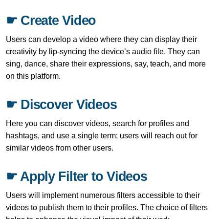
☛ Create Video
Users can develop a video where they can display their
creativity by lip-syncing the device’s audio file. They can
sing, dance, share their expressions, say, teach, and more
on this platform.
☛ Discover Videos
Here you can discover videos, search for profiles and
hashtags, and use a single term; users will reach out for
similar videos from other users.
☛ Apply Filter to Videos
Users will implement numerous filters accessible to their
videos to publish them to their profiles. The choice of filters