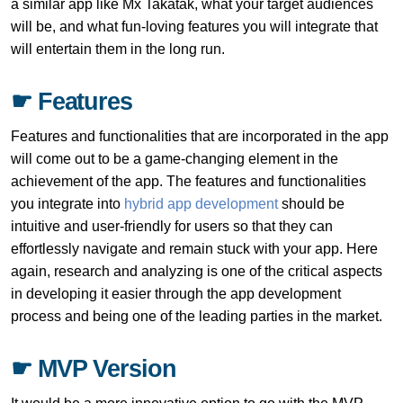
a similar app like Mx Takatak, what your target audiences
will be, and what fun-loving features you will integrate that
will entertain them in the long run.
☛ Features
Features and functionalities that are incorporated in the app
will come out to be a game-changing element in the
achievement of the app. The features and functionalities
you integrate into
hybrid app development
should be
intuitive and user-friendly for users so that they can
effortlessly navigate and remain stuck with your app. Here
again, research and analyzing is one of the critical aspects
in developing it easier through the app development
process and being one of the leading parties in the market.
☛ MVP Version