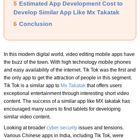
5
Estimated App Development Cost to
Develop Similar App Like Mx Takatak
6
Conclusion
In this modern digital world, video editing mobile apps have
the buzz of the town. With high technology mobile phones
and easy availability of the internet. Tik Tok was the first and
the only app to get the attraction of people in this segment.
Tik Tok is a similar app to
Mx Takatak
that offers users
exceptional entertainment through interesting short video
content. The success of a similar app like MX takatak has
encouraged many users to find tablets for developing
similar video content.
Looking at broader
cyber security
issues and tensions.
Various Chinese apps in India, including Tik Tok, were