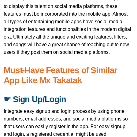
to display this talent on social media platforms, these
features must be incorporated into the mobile app. Almost
all types of entertaining mobile apps have social media
integration features and functionalities in the modern digital
era. Ultimately all the unique and exciting features, filters,
and songs will have a great chance of reaching out to new
users if they post them on social media platforms.
Must-Have Features of Similar
App Like Mx Takatak
☛ Sign Up/Login
Integrate easy signup and login process by using phone
numbers, email addresses, and social media platforms so
that users can easily register in the app. For easy signup
and login, a registered credential might be used.