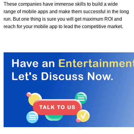
These companies have immense skills to build a wide
range of mobile apps and make them successful in the long
run. But one thing is sure you will get maximum ROI and
reach for your mobile app to lead the competitive market.