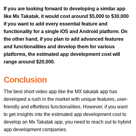
If you are looking forward to developing a similar app
like Mx Takatak, it would cost around $5,000 to $30,000
if you want to add every essential feature and
functionality for a single iOS and Android platform. On
the other hand, if you plan to add advanced features
and functionalities and develop them for various
platforms, the estimated app development cost will
range around $20,000.
Conclusion
The best short video app like the MX takatak app has
developed a rush in the market with unique features, user-
friendly and effortless functionalities. However, if you want
to get insights into the estimated app development cost to
develop an Mx Takatak app, you need to reach out to hybrid
app development companies.