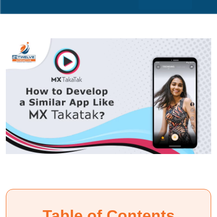
Table of Contents