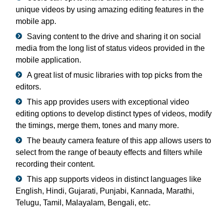
unique videos by using amazing editing features in the
mobile app.
Saving content to the drive and sharing it on social
media from the long list of status videos provided in the
mobile application.
A great list of music libraries with top picks from the
editors.
This app provides users with exceptional video
editing options to develop distinct types of videos, modify
the timings, merge them, tones and many more.
The beauty camera feature of this app allows users to
select from the range of beauty effects and filters while
recording their content.
This app supports videos in distinct languages like
English, Hindi, Gujarati, Punjabi, Kannada, Marathi,
Telugu, Tamil, Malayalam, Bengali, etc.