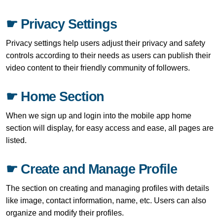
☛ Privacy Settings
Privacy settings help users adjust their privacy and safety
controls according to their needs as users can publish their
video content to their friendly community of followers.
☛ Home Section
When we sign up and login into the mobile app home
section will display, for easy access and ease, all pages are
listed.
☛ Create and Manage Profile
The section on creating and managing profiles with details
like image, contact information, name, etc. Users can also
organize and modify their profiles.