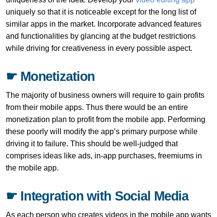
uniquely so that it is noticeable except for the long list of
similar apps in the market. Incorporate advanced features
and functionalities by glancing at the budget restrictions
while driving for creativeness in every possible aspect.
☛ Monetization
The majority of business owners will require to gain profits
from their mobile apps. Thus there would be an entire
monetization plan to profit from the mobile app. Performing
these poorly will modify the app’s primary purpose while
driving it to failure. This should be well-judged that
comprises ideas like ads, in-app purchases, freemiums in
the mobile app.
☛ Integration with Social Media
As each person who creates videos in the mobile app wants