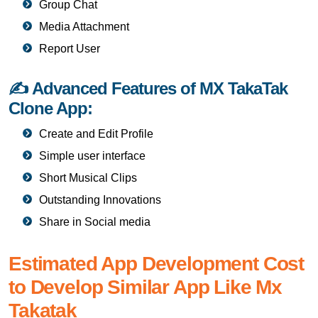
Group Chat
Media Attachment
Report User
✍ Advanced Features of MX TakaTak
Clone App:
Create and Edit Profile
Simple user interface
Short Musical Clips
Outstanding Innovations
Share in Social media
Estimated App Development Cost
to Develop Similar App Like Mx
Takatak