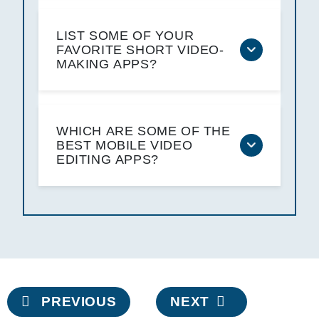
LIST SOME OF YOUR
FAVORITE SHORT VIDEO-
MAKING APPS?
WHICH ARE SOME OF THE
BEST MOBILE VIDEO
EDITING APPS?
Post
PREVIOUS
NEXT
navigation