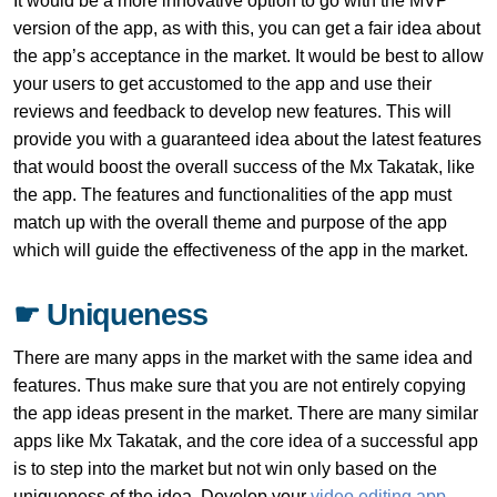
It would be a more innovative option to go with the MVP
version of the app, as with this, you can get a fair idea about
the app’s acceptance in the market. It would be best to allow
your users to get accustomed to the app and use their
reviews and feedback to develop new features. This will
provide you with a guaranteed idea about the latest features
that would boost the overall success of the Mx Takatak, like
the app. The features and functionalities of the app must
match up with the overall theme and purpose of the app
which will guide the effectiveness of the app in the market.
☛ Uniqueness
There are many apps in the market with the same idea and
features. Thus make sure that you are not entirely copying
the app ideas present in the market. There are many similar
apps like Mx Takatak, and the core idea of a successful app
is to step into the market but not win only based on the
uniqueness of the idea. Develop your
video editing app