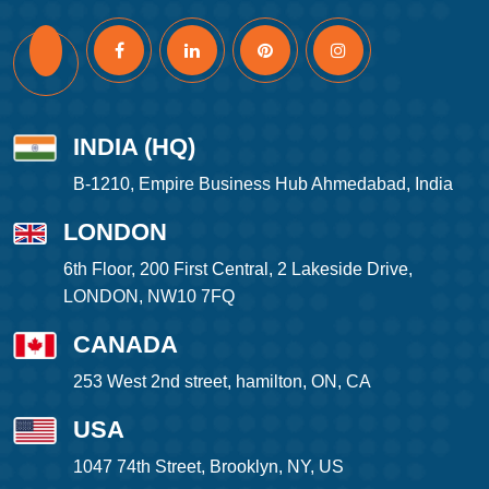
INDIA (HQ)
B-1210, Empire Business Hub Ahmedabad, India
LONDON
6th Floor, 200 First Central, 2 Lakeside Drive,
LONDON, NW10 7FQ
CANADA
253 West 2nd street, hamilton, ON, CA
USA
1047 74th Street, Brooklyn, NY, US