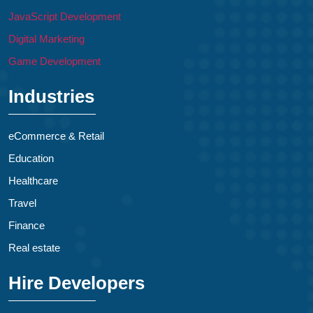
JavaScript Development
Digital Marketing
Game Development
Industries
eCommerce & Retail
Education
Healthcare
Travel
Finance
Real estate
Hire Developers