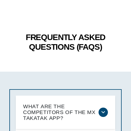
FREQUENTLY ASKED
QUESTIONS (FAQS)
WHAT ARE THE
COMPETITORS OF THE MX
TAKATAK APP?