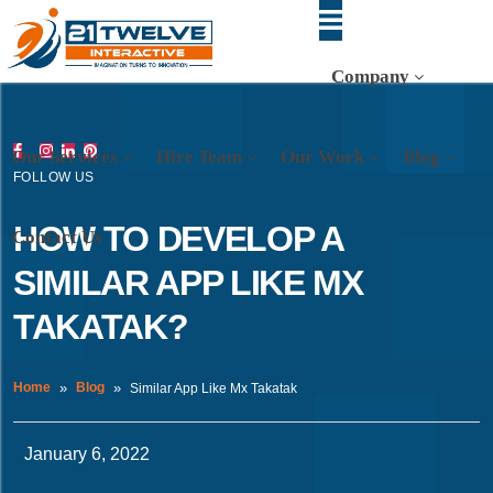
Company
Our Services
Hire Team
Our Work
Blog
FOLLOW US
HOW TO DEVELOP A
Contact Us
SIMILAR APP LIKE MX
TAKATAK?
Home
Blog
Similar App Like Mx Takatak
January 6, 2022