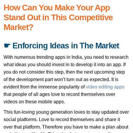
How Can You Make Your App
Stand Out in This Competitive
Market?
☛ Enforcing Ideas in The Market
With numerous trending apps in India, you need to research
what ideas you should invest in to develop it into an app. If
you do not consider this step, then the next upcoming step
of the development part won’t turn out as expected. It is
evident from the immense popularity of
video editing apps
that people of all ages love to record themselves over
videos on these mobile apps.
This fun-loving young generation loves to stay updated over
social platforms. Love to record themselves and share it
over that platform. Therefore you have to make a plan about