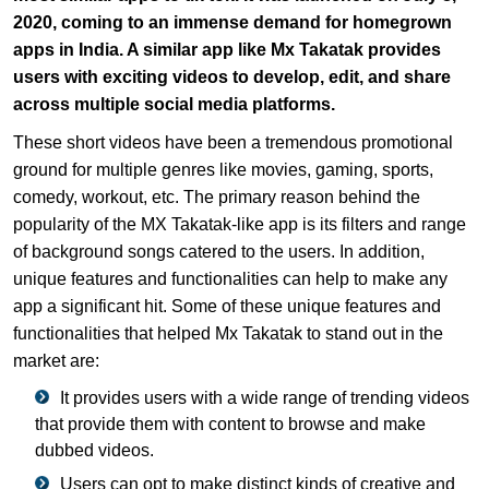
2020, coming to an immense demand for homegrown
apps in India. A similar app like Mx Takatak provides
users with exciting videos to develop, edit, and share
across multiple social media platforms.
These short videos have been a tremendous promotional
ground for multiple genres like movies, gaming, sports,
comedy, workout, etc. The primary reason behind the
popularity of the MX Takatak-like app is its filters and range
of background songs catered to the users. In addition,
unique features and functionalities can help to make any
app a significant hit. Some of these unique features and
functionalities that helped Mx Takatak to stand out in the
market are:
It provides users with a wide range of trending videos
that provide them with content to browse and make
dubbed videos.
Users can opt to make distinct kinds of creative and