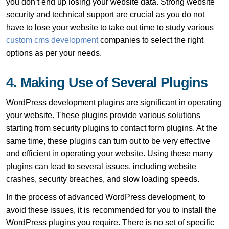
you don’t end up losing your website data. Strong website
security and technical support are crucial as you do not
have to lose your website to take out time to study various
custom cms development
companies to select the right
options as per your needs.
4. Making Use of Several Plugins
WordPress development plugins are significant in operating
your website. These plugins provide various solutions
starting from security plugins to contact form plugins. At the
same time, these plugins can turn out to be very effective
and efficient in operating your website. Using these many
plugins can lead to several issues, including website
crashes, security breaches, and slow loading speeds.
In the process of advanced WordPress development, to
avoid these issues, it is recommended for you to install the
WordPress plugins you require. There is no set of specific