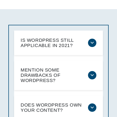
IS WORDPRESS STILL
APPLICABLE IN 2021?
MENTION SOME
DRAWBACKS OF
WORDPRESS?
DOES WORDPRESS OWN
YOUR CONTENT?