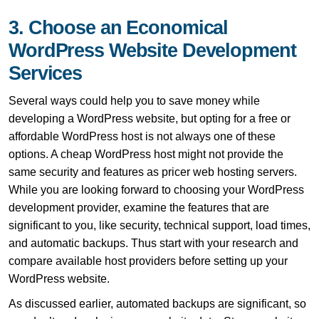
3. Choose an Economical
WordPress Website Development
Services
Several ways could help you to save money while
developing a WordPress website, but opting for a free or
affordable WordPress host is not always one of these
options. A cheap WordPress host might not provide the
same security and features as pricer web hosting servers.
While you are looking forward to choosing your WordPress
development provider, examine the features that are
significant to you, like security, technical support, load times,
and automatic backups. Thus start with your research and
compare available host providers before setting up your
WordPress website.
As discussed earlier, automated backups are significant, so