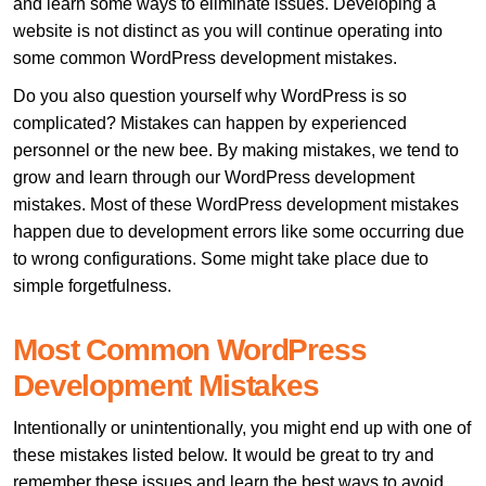
and learn some ways to eliminate issues. Developing a
website is not distinct as you will continue operating into
some common WordPress development mistakes.
Do you also question yourself why WordPress is so
complicated? Mistakes can happen by experienced
personnel or the new bee. By making mistakes, we tend to
grow and learn through our WordPress development
mistakes. Most of these WordPress development mistakes
happen due to development errors like some occurring due
to wrong configurations. Some might take place due to
simple forgetfulness.
Most Common WordPress
Development Mistakes
Intentionally or unintentionally, you might end up with one of
these mistakes listed below. It would be great to try and
remember these issues and learn the best ways to avoid