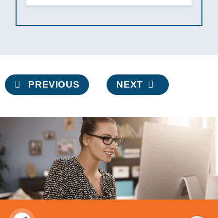
Post
PREVIOUS
NEXT
navigation