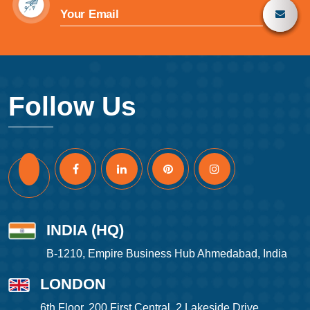
Follow Us
INDIA (HQ)
B-1210, Empire Business Hub Ahmedabad, India
LONDON
6th Floor, 200 First Central, 2 Lakeside Drive,