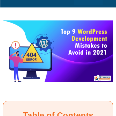
Table of Contents