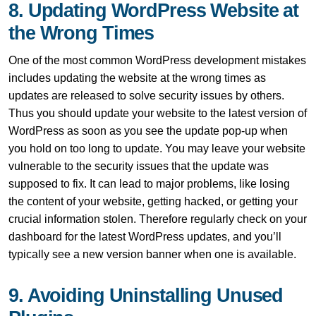
8. Updating WordPress Website at
the Wrong Times
One of the most common WordPress development mistakes
includes updating the website at the wrong times as
updates are released to solve security issues by others.
Thus you should update your website to the latest version of
WordPress as soon as you see the update pop-up when
you hold on too long to update. You may leave your website
vulnerable to the security issues that the update was
supposed to fix. It can lead to major problems, like losing
the content of your website, getting hacked, or getting your
crucial information stolen. Therefore regularly check on your
dashboard for the latest WordPress updates, and you’ll
typically see a new version banner when one is available.
9. Avoiding Uninstalling Unused