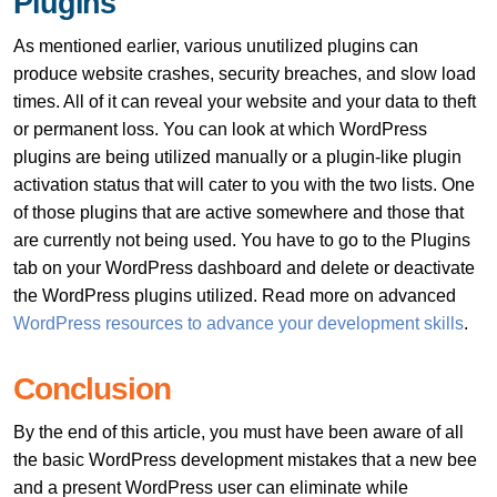
Plugins
As mentioned earlier, various unutilized plugins can
produce website crashes, security breaches, and slow load
times. All of it can reveal your website and your data to theft
or permanent loss. You can look at which WordPress
plugins are being utilized manually or a plugin-like plugin
activation status that will cater to you with the two lists. One
of those plugins that are active somewhere and those that
are currently not being used. You have to go to the Plugins
tab on your WordPress dashboard and delete or deactivate
the WordPress plugins utilized. Read more on advanced
WordPress resources to advance your development skills
.
Conclusion
By the end of this article, you must have been aware of all
the basic WordPress development mistakes that a new bee
and a present WordPress user can eliminate while