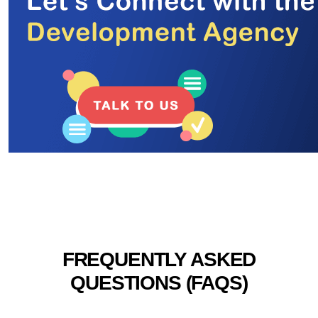
FREQUENTLY ASKED
QUESTIONS (FAQS)