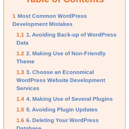
1
Most Common WordPress
Development Mistakes
1.1
1. Avoiding Back-up of WordPress
Data
1.2
2. Making Use of Non-Friendly
Theme
1.3
3. Choose an Economical
WordPress Website Development
Services
1.4
4. Making Use of Several Plugins
1.5
5. Avoiding Plugin Updates
1.6
6. Deleting Your WordPress
Database