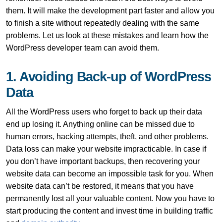
them. It will make the development part faster and allow you
to finish a site without repeatedly dealing with the same
problems. Let us look at these mistakes and learn how the
WordPress developer team can avoid them.
1. Avoiding Back-up of WordPress
Data
All the WordPress users who forget to back up their data
end up losing it. Anything online can be missed due to
human errors, hacking attempts, theft, and other problems.
Data loss can make your website impracticable. In case if
you don’t have important backups, then recovering your
website data can become an impossible task for you. When
website data can’t be restored, it means that you have
permanently lost all your valuable content. Now you have to
start producing the content and invest time in building traffic