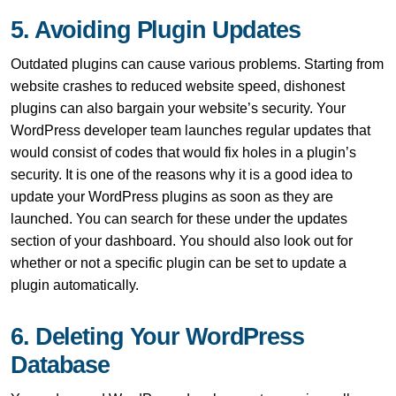
5. Avoiding Plugin Updates
Outdated plugins can cause various problems. Starting from
website crashes to reduced website speed, dishonest
plugins can also bargain your website’s security. Your
WordPress developer team launches regular updates that
would consist of codes that would fix holes in a plugin’s
security. It is one of the reasons why it is a good idea to
update your WordPress plugins as soon as they are
launched. You can search for these under the updates
section of your dashboard. You should also look out for
whether or not a specific plugin can be set to update a
plugin automatically.
6. Deleting Your WordPress
Database