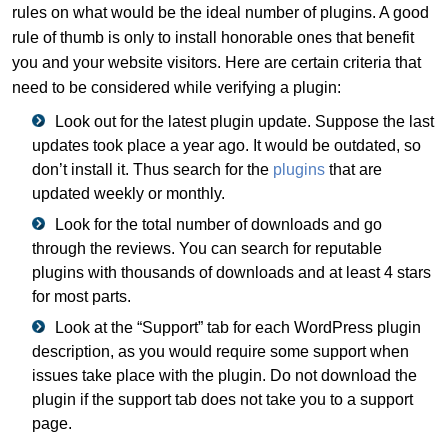
rules on what would be the ideal number of plugins. A good
rule of thumb is only to install honorable ones that benefit
you and your website visitors. Here are certain criteria that
need to be considered while verifying a plugin:
Look out for the latest plugin update. Suppose the last
updates took place a year ago. It would be outdated, so
don’t install it. Thus search for the
plugins
that are
updated weekly or monthly.
Look for the total number of downloads and go
through the reviews. You can search for reputable
plugins with thousands of downloads and at least 4 stars
for most parts.
Look at the “Support” tab for each WordPress plugin
description, as you would require some support when
issues take place with the plugin. Do not download the
plugin if the support tab does not take you to a support
page.