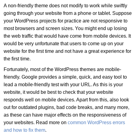
A non-friendly theme does not modify to work while swiftly
going through your website from a phone or tablet. Suppose
your WordPress projects for practice are not responsive to
most browsers and screen sizes. You might end up losing
the web traffic that would have come from mobile devices. It
would be very unfortunate that users to come up on your
website for the first time and not have a great experience for
the first time.
Fortunately, most of the WordPress themes are mobile-
friendly. Google provides a simple, quick, and easy tool to
lead a mobile-friendly test with your URL. As this is your
website, it would be best to check that your website
responds well on mobile devices. Apart from this, also look
out for outdated plugins, bad code breaks, and many more,
as these can have major effects on the responsiveness of
your websites. Read more on
common WordPress errors
and how to fix them
.