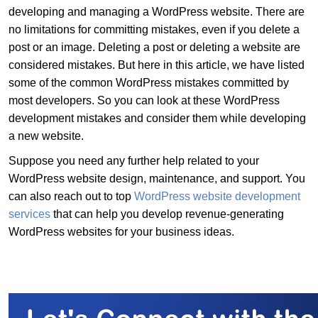
developing and managing a WordPress website. There are
no limitations for committing mistakes, even if you delete a
post or an image. Deleting a post or deleting a website are
considered mistakes. But here in this article, we have listed
some of the common WordPress mistakes committed by
most developers. So you can look at these WordPress
development mistakes and consider them while developing
a new website.
Suppose you need any further help related to your
WordPress website design, maintenance, and support. You
can also reach out to top
WordPress website development
services
that can help you develop revenue-generating
WordPress websites for your business ideas.