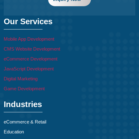
Our Services
Mobile App Development
CMS Website Development
eCommerce Development
JavaScript Development
Digital Marketing
Game Development
Industries
eCommerce & Retail
Education