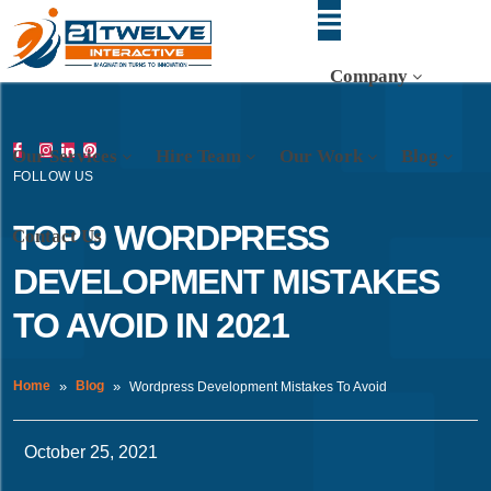
Company
Our Services
Hire Team
Our Work
Blog
FOLLOW US
TOP 9 WORDPRESS
Contact Us
DEVELOPMENT MISTAKES
TO AVOID IN 2021
Home
Blog
Wordpress Development Mistakes To Avoid
October 25, 2021