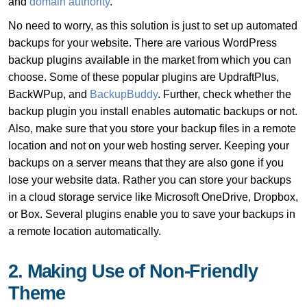
and
domain authority
.
No need to worry, as this solution is just to set up automated
backups for your website. There are various WordPress
backup plugins available in the market from which you can
choose. Some of these popular plugins are UpdraftPlus,
BackWPup, and
BackupBuddy
. Further, check whether the
backup plugin you install enables automatic backups or not.
Also, make sure that you store your backup files in a remote
location and not on your web hosting server. Keeping your
backups on a server means that they are also gone if you
lose your website data. Rather you can store your backups
in a cloud storage service like Microsoft OneDrive, Dropbox,
or Box. Several plugins enable you to save your backups in
a remote location automatically.
2. Making Use of Non-Friendly
Theme