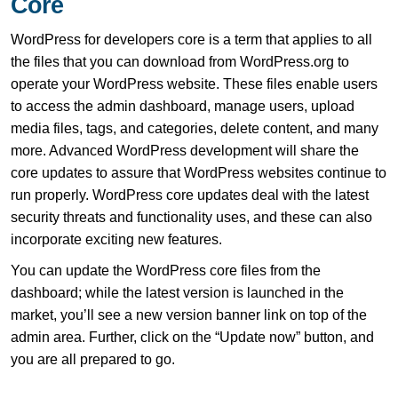
Core
WordPress for developers core is a term that applies to all
the files that you can download from WordPress.org to
operate your WordPress website. These files enable users
to access the admin dashboard, manage users, upload
media files, tags, and categories, delete content, and many
more. Advanced WordPress development will share the
core updates to assure that WordPress websites continue to
run properly. WordPress core updates deal with the latest
security threats and functionality uses, and these can also
incorporate exciting new features.
You can update the WordPress core files from the
dashboard; while the latest version is launched in the
market, you’ll see a new version banner link on top of the
admin area. Further, click on the “Update now” button, and
you are all prepared to go.