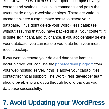
Your advanced WordPress development comprises all your
content and settings, links, plus comments and posts that
users made on your website or blogs. There are various
incidents where it might make sense to delete your
database. Thus don’t delete your WordPress database
without assuring that you have backed up all your content. It
is quite significant, and by chance, if you accidentally delete
your database, you can restore your data from your most
recent backup.
If you want to restore your deleted database from the
backup drive, you can use the
phpMyAdmin program
from
your web hosting server. If this is above your capabilities,
contact technical support. The WordPress developer team
should be able to walk you through how to back up your
database successfully.
7. Avoid Updating your WordPress