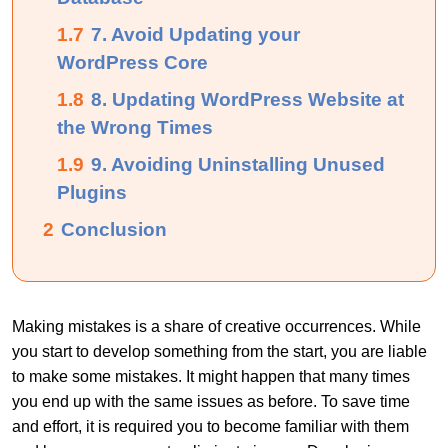
1.7
7. Avoid Updating your
WordPress Core
1.8
8. Updating WordPress Website at
the Wrong Times
1.9
9. Avoiding Uninstalling Unused
Plugins
2
Conclusion
Making mistakes is a share of creative occurrences. While
you start to develop something from the start, you are liable
to make some mistakes. It might happen that many times
you end up with the same issues as before. To save time
and effort, it is required you to become familiar with them