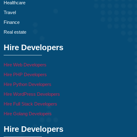
Healthcare
Travel
Finance
Real estate
Hire Developers
Hire Web Developers
Hire PHP Developers
Hire Python Developers
Hire WordPress Developers
Hire Full Stack Developers
Hire Golang Developers
Hire Developers