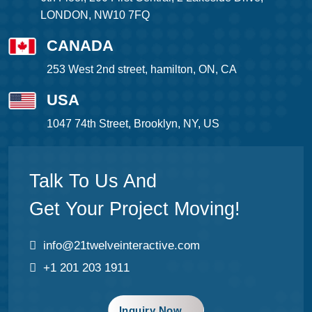
LONDON, NW10 7FQ
CANADA
253 West 2nd street, hamilton, ON, CA
USA
1047 74th Street, Brooklyn, NY, US
Talk To Us And
Get Your Project Moving!
info@21twelveinteractive.com
+1 201 203 1911
Inquiry Now