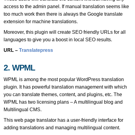
access to the admin panel. If manual translation seems like
too much work then there is always the Google translate
extension for machine translations.
Moreover, this plugin will create SEO friendly URLs for all
languages to give you a boost in local SEO results.
URL –
Translatepress
2. WPML
WPML is among the most popular WordPress translation
plugin. It has powerful translation management with which
you can translate themes, content, and plugins, etc. The
WPML has two licensing plans – A multilingual blog and
Multilingual CMS.
This web page translator has a user-friendly interface for
adding translations and managing multilingual content.