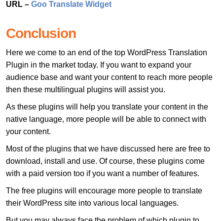
URL –
Goo Translate Widget
Conclusion
Here we come to an end of the top WordPress Translation
Plugin in the market today. If you want to expand your
audience base and want your content to reach more people
then these multilingual plugins will assist you.
As these plugins will help you translate your content in the
native language, more people will be able to connect with
your content.
Most of the plugins that we have discussed here are free to
download, install and use. Of course, these plugins come
with a paid version too if you want a number of features.
The free plugins will encourage more people to translate
their WordPress site into various local languages.
But you may always face the problem of which plugin to