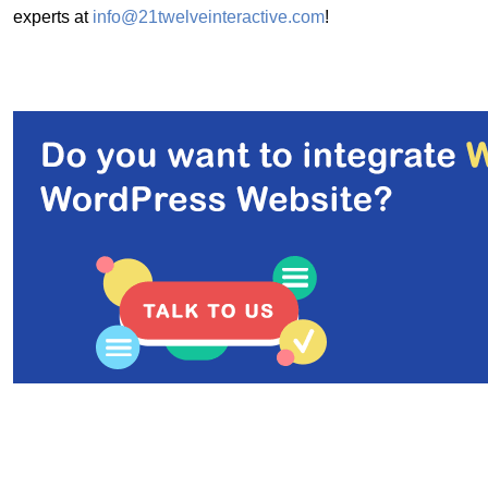
experts at
info@21twelveinteractive.com
!