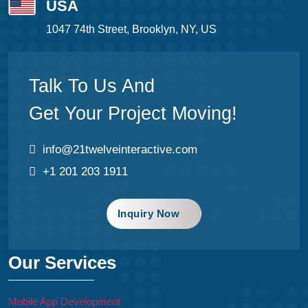
USA
1047 74th Street, Brooklyn, NY, US
Talk To Us And
Get Your Project Moving!
info@21twelveinteractive.com
+1 201 203 1911
Inquiry Now
Our Services
Mobile App Development