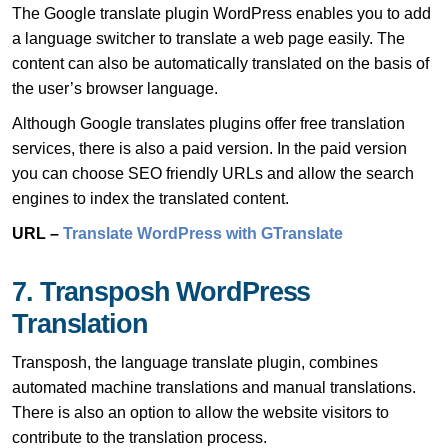
The Google translate plugin WordPress enables you to add
a language switcher to translate a web page easily. The
content can also be automatically translated on the basis of
the user’s browser language.
Although Google translates plugins offer free translation
services, there is also a paid version. In the paid version
you can choose SEO friendly URLs and allow the search
engines to index the translated content.
URL –
Translate WordPress with GTranslate
7. Transposh WordPress
Translation
Transposh, the language translate plugin, combines
automated machine translations and manual translations.
There is also an option to allow the website visitors to
contribute to the translation process.