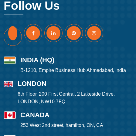
Follow Us
INDIA (HQ)
B-1210, Empire Business Hub Ahmedabad, India
LONDON
6th Floor, 200 First Central, 2 Lakeside Drive,
LONDON, NW10 7FQ
CANADA
253 West 2nd street, hamilton, ON, CA