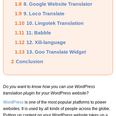
1.8
8. Google Website Translator
1.9
9. Loco Translate
1.10
10. Lingotek Translation
1.11
11. Babble
1.12
12. Xili-language
1.13
13. Goo Translate Widget
2
Conclusion
Do you want to know how you can use WordPress
translation plugin for your WordPress website?
WordPress
is one of the most popular platforms to power
websites. It is used by all kinds of people across the globe.
Putting up content on your WordPress website takes up a