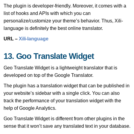
The plugin is developer-friendly. Moreover, it comes with a
list of hooks and APIs with which you can
personalize/customize your theme’s behavior. Thus, Xili-
language is definitely the best online translator.
URL –
Xili-language
13. Goo Translate Widget
Geo Translate Widget is a lightweight translator that is
developed on top of the Google Translator.
The plugin has a translation widget that can be published in
your website’s sidebar with a single click. You can also
track the performance of your translation widget with the
help of Google Analytics.
Goo Translate Widget is different from other plugins in the
sense that it won’t save any translated text in your database.