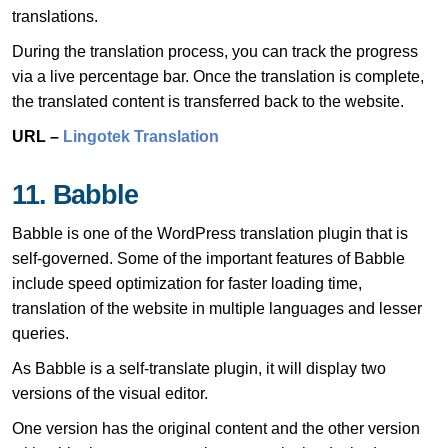
translations.
During the translation process, you can track the progress
via a live percentage bar. Once the translation is complete,
the translated content is transferred back to the website.
URL –
Lingotek Translation
11. Babble
Babble is one of the WordPress translation plugin that is
self-governed. Some of the important features of Babble
include speed optimization for faster loading time,
translation of the website in multiple languages and lesser
queries.
As Babble is a self-translate plugin, it will display two
versions of the visual editor.
One version has the original content and the other version