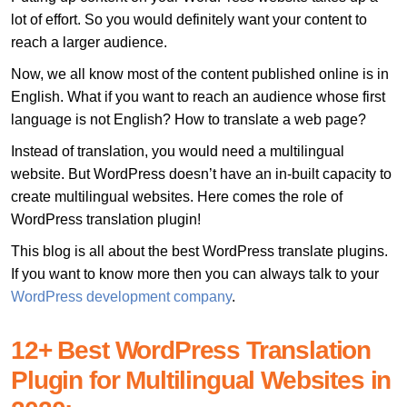
lot of effort. So you would definitely want your content to
reach a larger audience.
Now, we all know most of the content published online is in
English. What if you want to reach an audience whose first
language is not English? How to translate a web page?
Instead of translation, you would need a multilingual
website. But WordPress doesn’t have an in-built capacity to
create multilingual websites. Here comes the role of
WordPress translation plugin!
This blog is all about the best WordPress translate plugins.
If you want to know more then you can always talk to your
WordPress development company
.
12+ Best WordPress Translation
Plugin for Multilingual Websites in