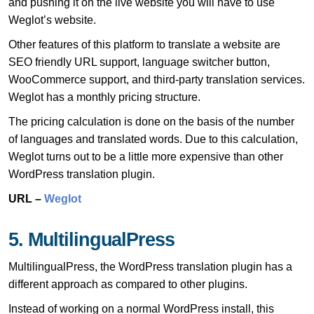
and pushing it on the live website you will have to use
Weglot’s website.
Other features of this platform to translate a website are
SEO friendly URL support, language switcher button,
WooCommerce support, and third-party translation services.
Weglot has a monthly pricing structure.
The pricing calculation is done on the basis of the number
of languages and translated words. Due to this calculation,
Weglot turns out to be a little more expensive than other
WordPress translation plugin.
URL –
Weglot
5. MultilingualPress
MultilingualPress, the WordPress translation plugin has a
different approach as compared to other plugins.
Instead of working on a normal WordPress install, this