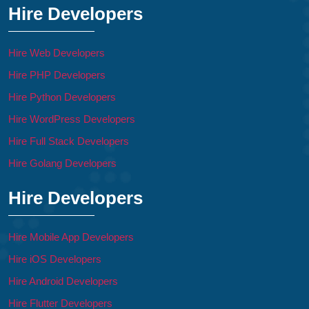
Hire Developers
Hire Web Developers
Hire PHP Developers
Hire Python Developers
Hire WordPress Developers
Hire Full Stack Developers
Hire Golang Developers
Hire Developers
Hire Mobile App Developers
Hire iOS Developers
Hire Android Developers
Hire Flutter Developers