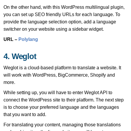
On the other hand, with this WordPress multilingual plugin,
you can set up SEO friendly URLs for each language. To
provide the language selection option, add a language
switcher on your website using a sidebar widget.
URL –
Polylang
4. Weglot
Weglot is a cloud-based platform to translate a website. It
will work with WordPress, BigCommerce, Shopify and
more.
While setting up, you will have to enter Weglot API to
connect the WordPress site to their platform. The next step
is to choose your preferred language and the languages
that you want to add.
For translating your content, managing those translations