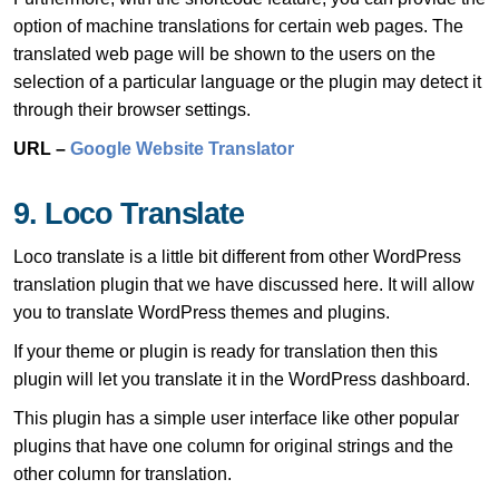
option of machine translations for certain web pages. The
translated web page will be shown to the users on the
selection of a particular language or the plugin may detect it
through their browser settings.
URL –
Google Website Translator
9. Loco Translate
Loco translate is a little bit different from other WordPress
translation plugin that we have discussed here. It will allow
you to translate WordPress themes and plugins.
If your theme or plugin is ready for translation then this
plugin will let you translate it in the WordPress dashboard.
This plugin has a simple user interface like other popular
plugins that have one column for original strings and the
other column for translation.