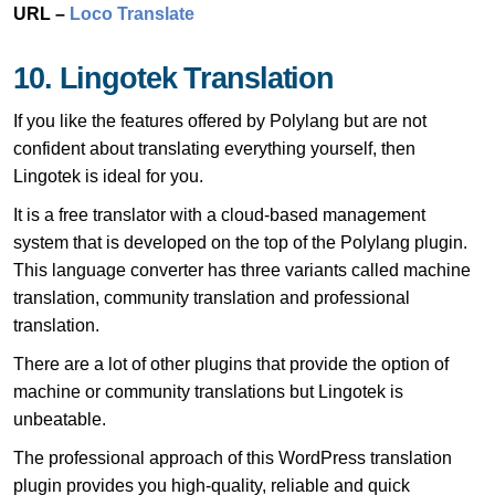
URL –
Loco Translate
10. Lingotek Translation
If you like the features offered by Polylang but are not
confident about translating everything yourself, then
Lingotek is ideal for you.
It is a free translator with a cloud-based management
system that is developed on the top of the Polylang plugin.
This language converter has three variants called machine
translation, community translation and professional
translation.
There are a lot of other plugins that provide the option of
machine or community translations but Lingotek is
unbeatable.
The professional approach of this WordPress translation
plugin provides you high-quality, reliable and quick