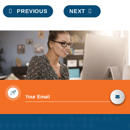
Post
PREVIOUS
NEXT
navigation