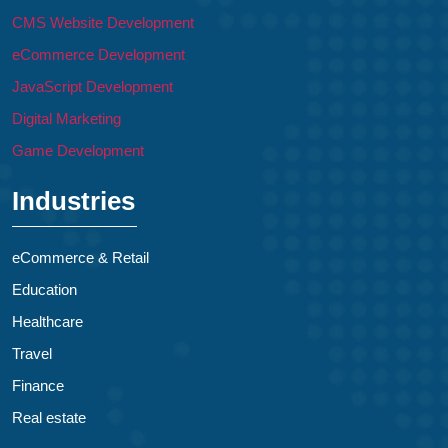
CMS Website Development
eCommerce Development
JavaScript Development
Digital Marketing
Game Development
Industries
eCommerce & Retail
Education
Healthcare
Travel
Finance
Real estate