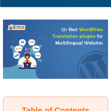
Table of Contents