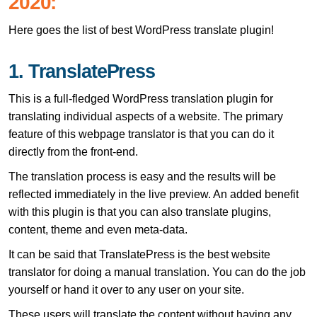
2020:
Here goes the list of best WordPress translate plugin!
1. TranslatePress
This is a full-fledged WordPress translation plugin for
translating individual aspects of a website. The primary
feature of this webpage translator is that you can do it
directly from the front-end.
The translation process is easy and the results will be
reflected immediately in the live preview. An added benefit
with this plugin is that you can also translate plugins,
content, theme and even meta-data.
It can be said that TranslatePress is the best website
translator for doing a manual translation. You can do the job
yourself or hand it over to any user on your site.
These users will translate the content without having any