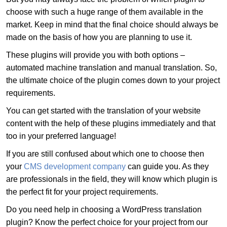
choose with such a huge range of them available in the
market. Keep in mind that the final choice should always be
made on the basis of how you are planning to use it.
These plugins will provide you with both options –
automated machine translation and manual translation. So,
the ultimate choice of the plugin comes down to your project
requirements.
You can get started with the translation of your website
content with the help of these plugins immediately and that
too in your preferred language!
If you are still confused about which one to choose then
your
CMS development company
can guide you. As they
are professionals in the field, they will know which plugin is
the perfect fit for your project requirements.
Do you need help in choosing a WordPress translation
plugin? Know the perfect choice for your project from our