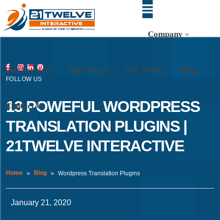
Company
Our Services
Hire Team
Our Work
Blog
FOLLOW US
13 POWEFUL WORDPRESS
Contact Us
TRANSLATION PLUGINS |
21TWELVE INTERACTIVE
Home
Blog
Wordpress Translation Plugins
January 21, 2020