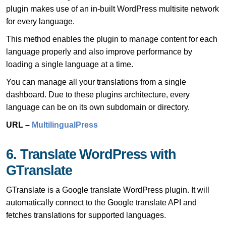
plugin makes use of an in-built WordPress multisite network
for every language.
This method enables the plugin to manage content for each
language properly and also improve performance by
loading a single language at a time.
You can manage all your translations from a single
dashboard. Due to these plugins architecture, every
language can be on its own subdomain or directory.
URL –
MultilingualPress
6. Translate WordPress with
GTranslate
GTranslate is a Google translate WordPress plugin. It will
automatically connect to the Google translate API and
fetches translations for supported languages.