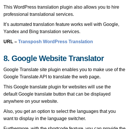
This WordPress translation plugin also allows you to hire
professional translational services.
It’s automated translation feature works well with Google,
Yandex and Bing translation services.
URL –
Transposh WordPress Translation
8. Google Website Translator
Google Translate site plugin enables you to make use of the
Google Translate API to translate the web page
.
This Google translate plugin for websites will use the
default Google translate button that can be displayed
anywhere on your website.
Also, you get an option to select the languages that you
want to display in the language switcher.
Furthermore, with the shortcode feature, you can provide the