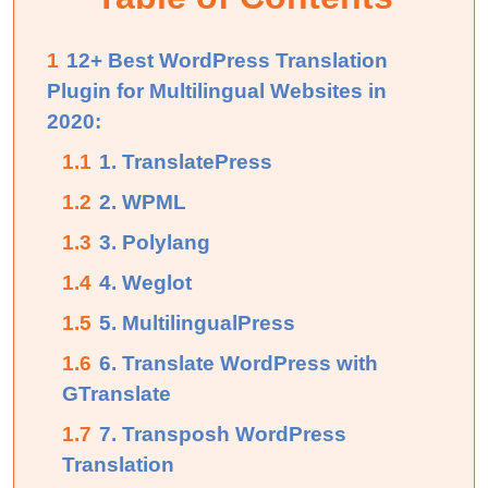
1
12+ Best WordPress Translation
Plugin for Multilingual Websites in
2020:
1.1
1. TranslatePress
1.2
2. WPML
1.3
3. Polylang
1.4
4. Weglot
1.5
5. MultilingualPress
1.6
6. Translate WordPress with
GTranslate
1.7
7. Transposh WordPress
Translation