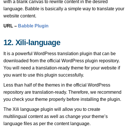
with a blank canvas to rewrite content in the desired
language. Babble is basically a simple way to translate your
website content.
URL –
Babble Plugin
12. Xili-language
It is a powerful WordPress translation plugin that can be
downloaded from the official WordPress plugin repository.
You will need a translation-ready theme for your website if
you want to use this plugin successfully.
Less than half of the themes in the official WordPress
repository are translation-ready. Therefore, we recommend
you check your theme properly before installing the plugin.
The Xili language plugin will allow you to create
multilingual content as well as change your theme’s
language files as per the content language.