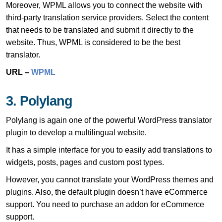
Moreover, WPML allows you to connect the website with
third-party translation service providers. Select the content
that needs to be translated and submit it directly to the
website. Thus, WPML is considered to be the best
translator.
URL –
WPML
3. Polylang
Polylang is again one of the powerful WordPress translator
plugin to develop a multilingual website.
It has a simple interface for you to easily add translations to
widgets, posts, pages and custom post types.
However, you cannot translate your WordPress themes and
plugins. Also, the default plugin doesn’t have eCommerce
support. You need to purchase an addon for eCommerce
support.