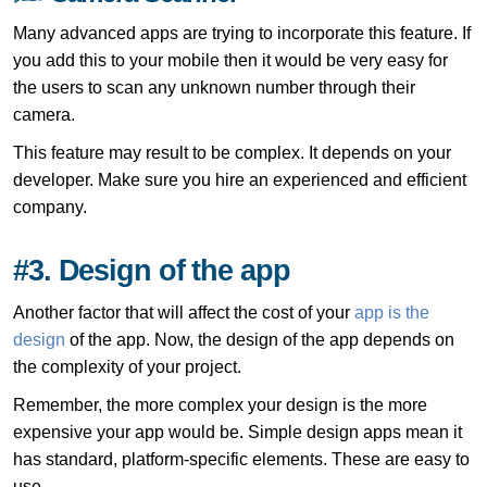
Many advanced apps are trying to incorporate this feature. If
you add this to your mobile then it would be very easy for
the users to scan any unknown number through their
camera.
This feature may result to be complex. It depends on your
developer. Make sure you hire an experienced and efficient
company.
#3. Design of the app
Another factor that will affect the cost of your
app is the
design
of the app. Now, the design of the app depends on
the complexity of your project.
Remember, the more complex your design is the more
expensive your app would be. Simple design apps mean it
has standard, platform-specific elements. These are easy to
use.