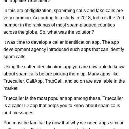
an app like Truecaller?
In this era of digitization, spamming calls and fake calls are
very common. According to a study in 2018, India is the 2nd
number in the rankings of most spam-plagued counties
across the globe. So, what was the solution?
It was time to develop a caller identification app. The app
development agency introduced such apps that can identify
spam calls.
Using the caller identification app you are now able to know
about spam calls before picking them up. Many apps like
Truecaller, CallApp, TrapCall, and so on are available in the
market.
Truecaller is the most popular app among these. Truecaller
is a caller ID app that helps you to know about spam calls
and messages.
You must be familiar by now that why we need apps similar