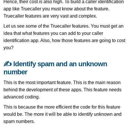
Hence, their cost is also high. To build a caller identification
app like Truecaller you must know about the feature.
Truecaller features are very vast and complex.
Let us see some of the Truecaller features. You must get an
idea that what features you can add to your caller
identification app. Also, how those features are going to cost
you?
✍ Identify spam and an unknown
number
This is the most important feature. This is the main reason
behind the development of these apps. This feature needs
advanced coding.
This is because the more efficient the code for this feature
would be. The more it will be able to identify unknown and
spam numbers.