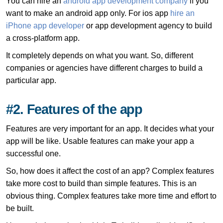
You can hire an
android app development company
if you
want to make an android app only. For ios app
hire an
iPhone app developer
or app development agency to build
a cross-platform app.
It completely depends on what you want. So, different
companies or agencies have different charges to build a
particular app.
#2. Features of the app
Features are very important for an app. It decides what your
app will be like. Usable features can make your app a
successful one.
So, how does it affect the cost of an app? Complex features
take more cost to build than simple features. This is an
obvious thing. Complex features take more time and effort to
be built.