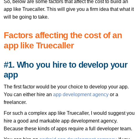
So, below are some factors that affect the cost to build an
app like Truecaller. This will give you a firm idea that what it
will be going to take.
Factors affecting the cost of an
app like Truecaller
#1. Who you hire to develop your
app
The first factor would be your choice to develop your app.
You can either hire an
app development agency
or a
freelancer.
For such a complex app like Truecaller, I would suggest you
hire a good and markable app development agency.
Because these kinds of apps require a full developer team.