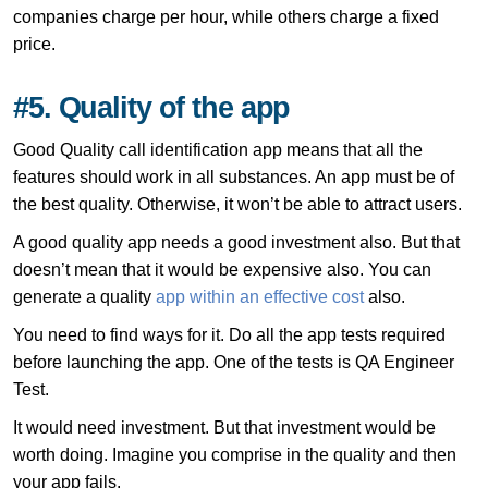
companies charge per hour, while others charge a fixed
price.
#5. Quality of the app
Good Quality call identification app means that all the
features should work in all substances. An app must be of
the best quality. Otherwise, it won’t be able to attract users.
A good quality app needs a good investment also. But that
doesn’t mean that it would be expensive also. You can
generate a quality
app within an effective cost
also.
You need to find ways for it. Do all the app tests required
before launching the app. One of the tests is QA Engineer
Test.
It would need investment. But that investment would be
worth doing. Imagine you comprise in the quality and then
your app fails.