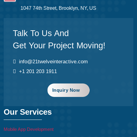
1047 74th Street, Brooklyn, NY, US
Talk To Us And
Get Your Project Moving!
info@21twelveinteractive.com
+1 201 203 1911
Inquiry Now
Our Services
Mobile App Development