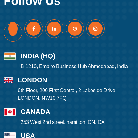
Follow Us
INDIA (HQ)
B-1210, Empire Business Hub Ahmedabad, India
LONDON
6th Floor, 200 First Central, 2 Lakeside Drive,
LONDON, NW10 7FQ
CANADA
253 West 2nd street, hamilton, ON, CA
USA