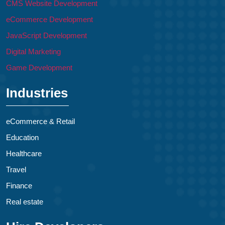
CMS Website Development
eCommerce Development
JavaScript Development
Digital Marketing
Game Development
Industries
eCommerce & Retail
Education
Healthcare
Travel
Finance
Real estate