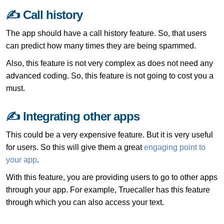
✍ Call history
The app should have a call history feature. So, that users
can predict how many times they are being spammed.
Also, this feature is not very complex as does not need any
advanced coding. So, this feature is not going to cost you a
must.
✍ Integrating other apps
This could be a very expensive feature. But it is very useful
for users. So this will give them a great
engaging point to
your app
.
With this feature, you are providing users to go to other apps
through your app. For example, Truecaller has this feature
through which you can also access your text.