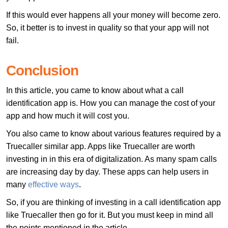
If this would ever happens all your money will become zero.
So, it better is to invest in quality so that your app will not
fail.
Conclusion
In this article, you came to know about what a call
identification app is. How you can manage the cost of your
app and how much it will cost you.
You also came to know about various features required by a
Truecaller similar app. Apps like Truecaller are worth
investing in in this era of digitalization. As many spam calls
are increasing day by day. These apps can help users in
many
effective ways
.
So, if you are thinking of investing in a call identification app
like Truecaller then go for it. But you must keep in mind all
the points mentioned in the article.