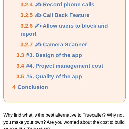
3.2.4
✍ Record phone calls
3.2.5
✍ Call Back Feature
3.2.6
✍ Allow users to block and
report
3.2.7
✍ Camera Scanner
3.3
#3. Design of the app
3.4
#4. Project management cost
3.5
#5. Quality of the app
4
Conclusion
Why find what is the best alternative to Truecaller? Why not
you make your own? Are you worried about the cost to build