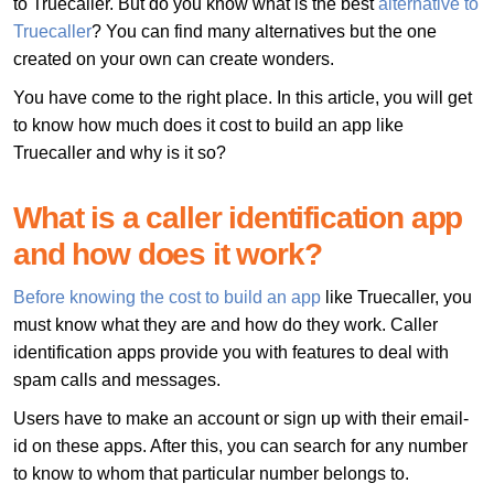
to Truecaller. But do you know what is the best
alternative to
Truecaller
? You can find many alternatives but the one
created on your own can create wonders.
You have come to the right place. In this article, you will get
to know how much does it cost to build an app like
Truecaller and why is it so?
What is a caller identification app
and how does it work?
Before knowing the cost to build an app
like Truecaller, you
must know what they are and how do they work. Caller
identification apps provide you with features to deal with
spam calls and messages.
Users have to make an account or sign up with their email-
id on these apps. After this, you can search for any number
to know to whom that particular number belongs to.