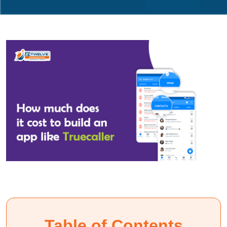
Table of Contents