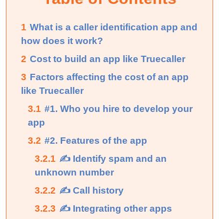
1
What is a caller identification app and
how does it work?
2
Cost to build an app like Truecaller
3
Factors affecting the cost of an app
like Truecaller
3.1
#1. Who you hire to develop your
app
3.2
#2. Features of the app
3.2.1
✍ Identify spam and an
unknown number
3.2.2
✍ Call history
3.2.3
✍ Integrating other apps