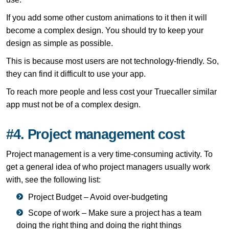
If you add some other custom animations to it then it will
become a complex design. You should try to keep your
design as simple as possible.
This is because most users are not technology-friendly. So,
they can find it difficult to use your app.
To reach more people and less cost your Truecaller similar
app must not be of a complex design.
#4. Project management cost
Project management is a very time-consuming activity. To
get a general idea of ​​who project managers usually work
with, see the following list:
Project Budget – Avoid over-budgeting
Scope of work – Make sure a project has a team
doing the right thing and doing the right things