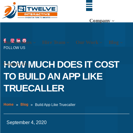
Company
Our Services
Hire Team
Our Work
Blog
FOLLOW US
HOW MUCH DOES IT COST
Contact Us
TO BUILD AN APP LIKE
TRUECALLER
Home
Blog
Build App Like Truecaller
September 4, 2020