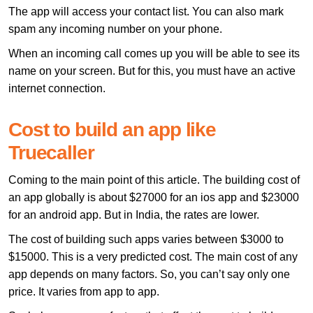
The app will access your contact list. You can also mark
spam any incoming number on your phone.
When an incoming call comes up you will be able to see its
name on your screen. But for this, you must have an active
internet connection.
Cost to build an app like
Truecaller
Coming to the main point of this article. The building cost of
an app globally is about $27000 for an ios app and $23000
for an android app. But in India, the rates are lower.
The cost of building such apps varies between $3000 to
$15000. This is a very predicted cost. The main cost of any
app depends on many factors. So, you can’t say only one
price. It varies from app to app.