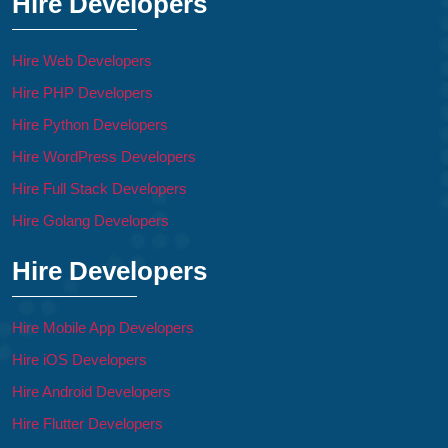
Hire Developers
Hire Web Developers
Hire PHP Developers
Hire Python Developers
Hire WordPress Developers
Hire Full Stack Developers
Hire Golang Developers
Hire Developers
Hire Mobile App Developers
Hire iOS Developers
Hire Android Developers
Hire Flutter Developers