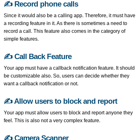
✍ Record phone calls
Since it would also be a calling app. Therefore, it must have
a recording feature in it. As there is sometimes a need to
record a call. This feature also comes in the category of
simple features.
✍ Call Back Feature
Your app must have a callback notification feature. It should
be customizable also. So, users can decide whether they
want a callback notification or not.
✍ Allow users to block and report
Your app must allow users to block and report anyone they
feel. This is also not a very complex feature.
✍ Camera Scanner