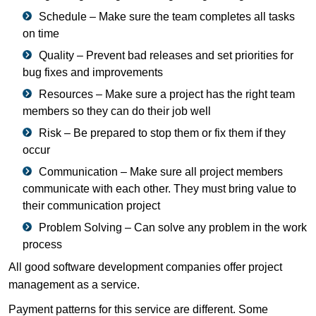
Schedule – Make sure the team completes all tasks
on time
Quality – Prevent bad releases and set priorities for
bug fixes and improvements
Resources – Make sure a project has the right team
members so they can do their job well
Risk – Be prepared to stop them or fix them if they
occur
Communication – Make sure all project members
communicate with each other. They must bring value to
their communication project
Problem Solving – Can solve any problem in the work
process
All good software development companies offer project
management as a service.
Payment patterns for this service are different. Some