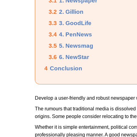
3.1
1. Newspaper
3.2
2. Gillion
3.3
3. GoodLife
3.4
4. PenNews
3.5
5. Newsmag
3.6
6. NewStar
4
Conclusion
Develop a user-friendly and robust newspaper 
The rumours that traditional media is dissolved
origins. Some people consider relocating to the 
Whether it is simple entertainment, political co
professionally pleasing manner. A good newspap