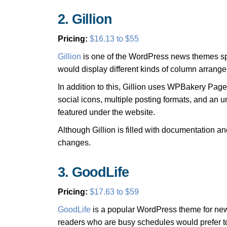
2. Gillion
Pricing:
$16.13 to $55
Gillion
is one of the WordPress news themes spec
would display different kinds of column arrang
In addition to this, Gillion uses WPBakery Page
social icons, multiple posting formats, and an u
featured under the website.
Although Gillion is filled with documentation an
changes.
3. GoodLife
Pricing:
$17.63 to $59
GoodLife
is a popular WordPress theme for new
readers who are busy schedules would prefer to 