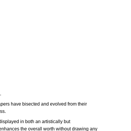
.
apers have bisected and evolved from their
ss.
splayed in both an artistically but
 enhances the overall worth without drawing any