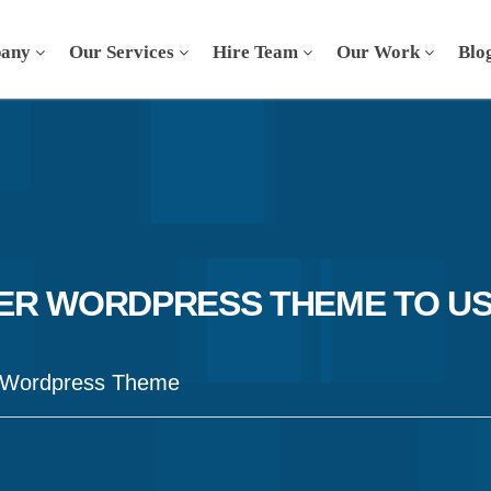
any
Our Services
Hire Team
Our Work
Blo
R WORDPRESS THEME TO USE
 Wordpress Theme