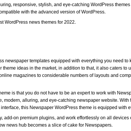
ring, responsive, stylish, and eye-catching WordPress themes 
e compatible with the advanced version of WordPress.
best WordPress news themes for 2022.
 newspaper templates equipped with everything you need to kick 
me ideas in the market, in addition to that, it also caters to us
nline magazines to considerable numbers of layouts and comp
is theme is that you do not have to be an expert to work with New
ve, modern, alluring, and eye-catching newspaper website. With fe
ve interface, this Newspaper WordPress theme is equipped with e
 add-on premium plugins, and work effortlessly on all devices 
 new news hub becomes a slice of cake for Newspapers.