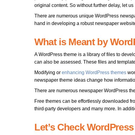
original content. So without further delay, let 
There are numerous unique WordPress newspape
hand in developing a robust newspaper websit
What is Meant by Wor
A WordPress theme is a library of files to deve
can also be assessed. These files and template
Modifying or
enhancing WordPress themes
won’
newspaper theme ideas change how information
There are numerous newspaper WordPress themes
Free themes can be effortlessly downloaded fr
third-party developers and many more. In addit
Let’s Check WordPres