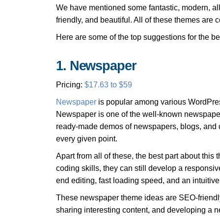
We have mentioned some fantastic, modern, allu
friendly, and beautiful. All of these themes ar
Here are some of the top suggestions for the 
1. Newspaper
Pricing:
$17.63 to $59
Newspaper
is popular among various WordPress
Newspaper is one of the well-known newspaper the
ready-made demos of newspapers, blogs, and o
every given point.
Apart from all of these, the best part about th
coding skills, they can still develop a responsi
end editing, fast loading speed, and an intuiti
These newspaper theme ideas are SEO-friendly,
sharing interesting content, and developing a