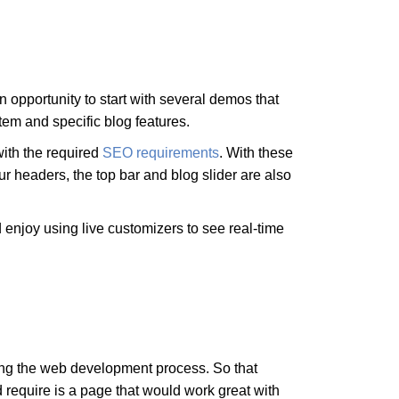
opportunity to start with several demos that
tem and specific blog features.
with the required
SEO requirements
. With these
ur headers, the top bar and blog slider are also
d enjoy using live customizers to see real-time
ing the web development process. So that
 require is a page that would work great with