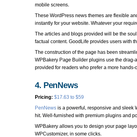
mobile screens.
These WordPress news themes are flexible and 
instantly for your website. Whatever your requir
The articles and blogs provided will be the sou
factual content. GoodLife provides users with t
The construction of the page has been streamli
WPBakery Page Builder plugins use the drag-an
provided for readers who prefer a more hands-o
4. PenNews
Pricing:
$17.63 to $59
PenNews
is a powerful, responsive and sleek 
hit. Well-furnished with premium plugins and
WPBakery allows you to design your page layout
WPCustomizer, in some clicks.