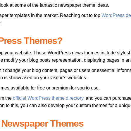
us look at some of the fantastic newspaper theme ideas.
r templates in the market. Reaching out to top
WordPress de
e.
dPress Themes?
lop your website. These WordPress news themes include stylesheet
s modify your blog posts representation, displaying pages in a
t change your blog content, pages or users or essential inform
 is showcased on your visitor’s websites.
 available for free or premium for you to use.
om the
official WordPress theme directory
, and you can purchase
ion to this, you can also develop your custom themes for a uniq
s Newspaper Themes