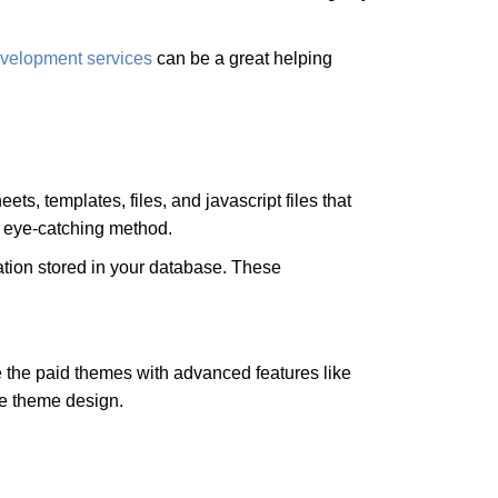
velopment services
can be a great helping
s, templates, files, and javascript files that
n eye-catching method.
ation stored in your database. These
 the paid themes with advanced features like
ue theme design.