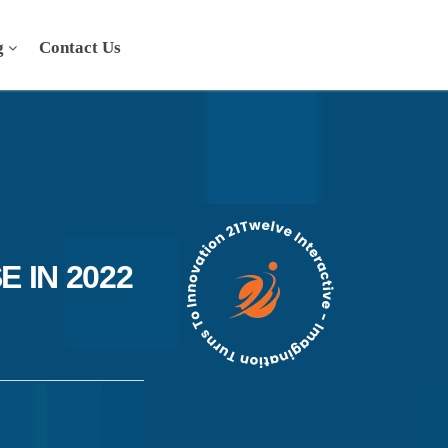
g
Contact Us
 IN 2022