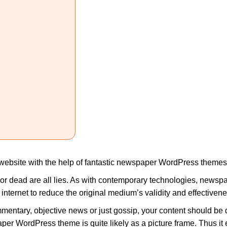
website with the help of fantastic newspaper WordPress themes
 or dead are all lies. As with contemporary technologies, newsp
internet to reduce the original medium’s validity and effectivene
mmentary, objective news or just gossip, your content should be di
er WordPress theme is quite likely as a picture frame. Thus it