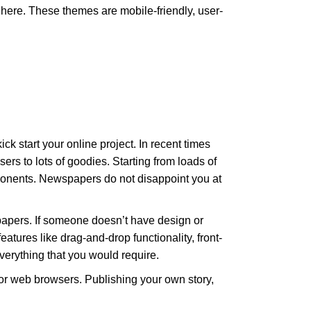
here. These themes are mobile-friendly, user-
start your online project. In recent times
ers to lots of goodies. Starting from loads of
onents. Newspapers do not disappoint you at
spapers. If someone doesn’t have design or
atures like drag-and-drop functionality, front-
verything that you would require.
or web browsers. Publishing your own story,