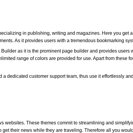
ializing in publishing, writing and magazines. Here you get an 
ements. As it provides users with a tremendous bookmarking sys
 Builder as it is the prominent page builder and provides users 
nlimited range of colors are provided for use. Apart from these fo
d a dedicated customer support team, thus use it effortlessly an
s websites. These themes commit to streamlining and simplify
get their news while they are traveling. Therefore all you would