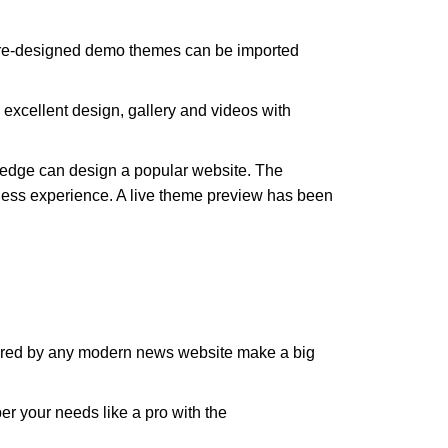
 pre-designed demo themes can be imported
 excellent design, gallery and videos with
wledge can design a popular website. The
less experience. A live theme preview has been
quired by any modern news website make a big
r your needs like a pro with the