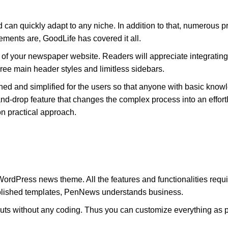
can quickly adapt to any niche. In addition to that, numerous
ements are, GoodLife has covered it all.
l of your newspaper website. Readers will appreciate integrating
hree main header styles and limitless sidebars.
ned and simplified for the users so that anyone with basic kno
d-drop feature that changes the complex process into an effort
n practical approach.
WordPress news theme. All the features and functionalities re
 polished templates, PenNews understands business.
s without any coding. Thus you can customize everything as pe