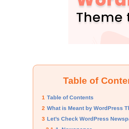
Table of Conte
1
Table of Contents
2
What is Meant by WordPress 
3
Let’s Check WordPress News