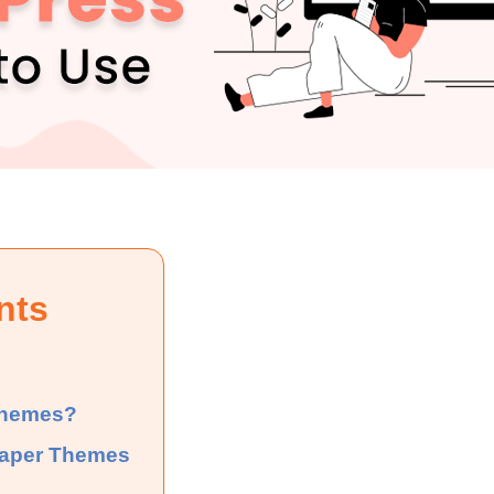
nts
Themes?
paper Themes