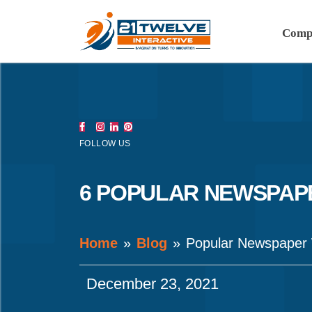
Comp
FOLLOW US
6 POPULAR NEWSPAPE
Home
Blog
Popular Newspaper
December 23, 2021