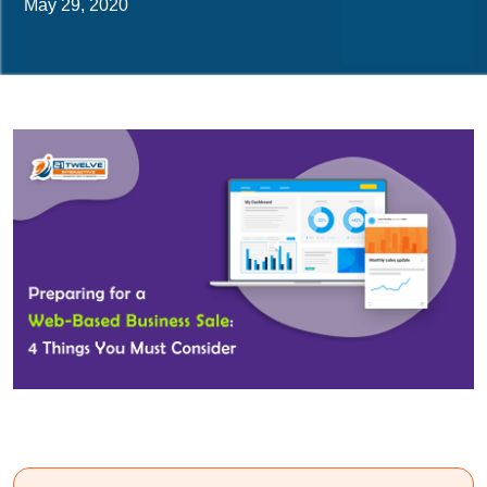
May 29, 2020