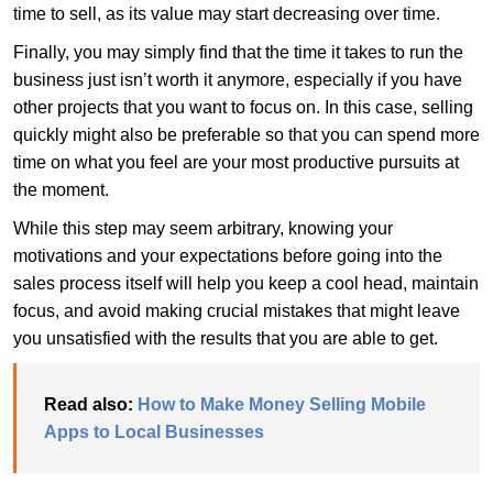
time to sell, as its value may start decreasing over time.
Finally, you may simply find that the time it takes to run the
business just isn’t worth it anymore, especially if you have
other projects that you want to focus on. In this case, selling
quickly might also be preferable so that you can spend more
time on what you feel are your most productive pursuits at
the moment.
While this step may seem arbitrary, knowing your
motivations and your expectations before going into the
sales process itself will help you keep a cool head, maintain
focus, and avoid making crucial mistakes that might leave
you unsatisfied with the results that you are able to get.
Read also:
How to Make Money Selling Mobile
Apps to Local Businesses