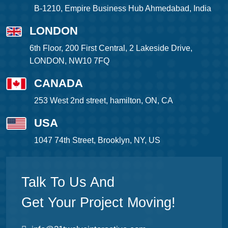
B-1210, Empire Business Hub Ahmedabad, India
LONDON
6th Floor, 200 First Central, 2 Lakeside Drive,
LONDON, NW10 7FQ
CANADA
253 West 2nd street, hamilton, ON, CA
USA
1047 74th Street, Brooklyn, NY, US
Talk To Us And
Get Your Project Moving!