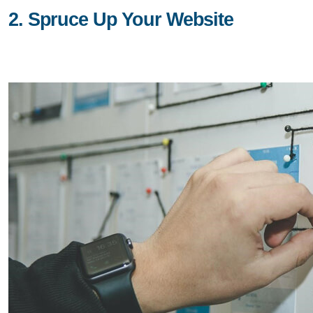
2. Spruce Up Your Website