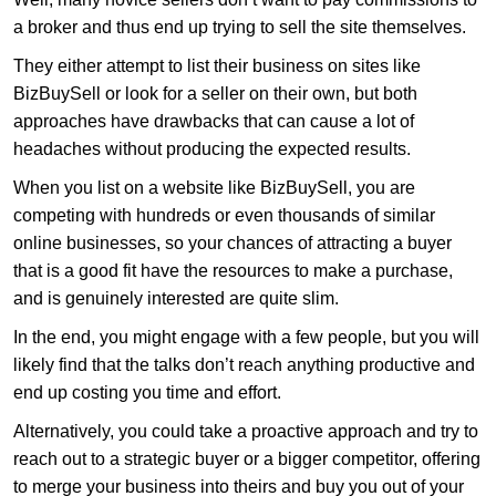
a broker and thus end up trying to sell the site themselves.
They either attempt to list their business on sites like
BizBuySell or look for a seller on their own, but both
approaches have drawbacks that can cause a lot of
headaches without producing the expected results.
When you list on a website like BizBuySell, you are
competing with hundreds or even thousands of similar
online businesses, so your chances of attracting a buyer
that is a good fit have the resources to make a purchase,
and is genuinely interested are quite slim.
In the end, you might engage with a few people, but you will
likely find that the talks don’t reach anything productive and
end up costing you time and effort.
Alternatively, you could take a proactive approach and try to
reach out to a strategic buyer or a bigger competitor, offering
to merge your business into theirs and buy you out of your