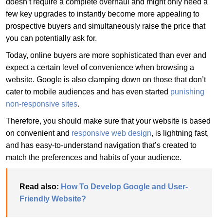
doesn’t require a complete overhaul and might only need a
few key upgrades to instantly become more appealing to
prospective buyers and simultaneously raise the price that
you can potentially ask for.
Today, online buyers are more sophisticated than ever and
expect a certain level of convenience when browsing a
website. Google is also clamping down on those that don’t
cater to mobile audiences and has even started
punishing
non-responsive sites
.
Therefore, you should make sure that your website is based
on convenient and
responsive web design
, is lightning fast,
and has easy-to-understand navigation that’s created to
match the preferences and habits of your audience.
Read also:
How To Develop Google and User-
Friendly Website?