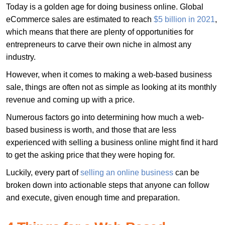
Today is a golden age for doing business online. Global
eCommerce sales are estimated to reach
$5 billion in 2021
,
which means that there are plenty of opportunities for
entrepreneurs to carve their own niche in almost any
industry.
However, when it comes to making a web-based business
sale, things are often not as simple as looking at its monthly
revenue and coming up with a price.
Numerous factors go into determining how much a web-
based business is worth, and those that are less
experienced with selling a business online might find it hard
to get the asking price that they were hoping for.
Luckily, every part of
selling an online business
can be
broken down into actionable steps that anyone can follow
and execute, given enough time and preparation.