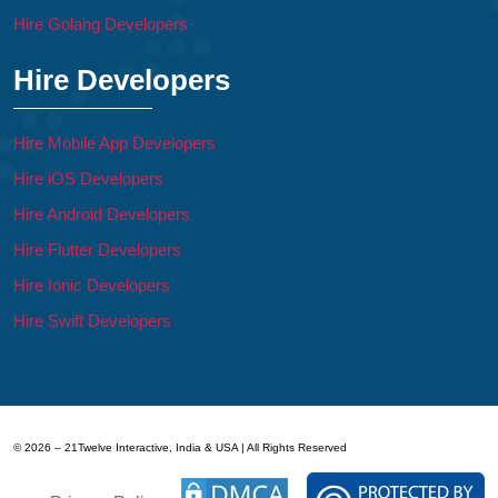
Hire Golang Developers
Hire Developers
Hire Mobile App Developers
Hire iOS Developers
Hire Android Developers
Hire Flutter Developers
Hire Ionic Developers
Hire Swift Developers
© 2026 – 21Twelve Interactive, India & USA | All Rights Reserved