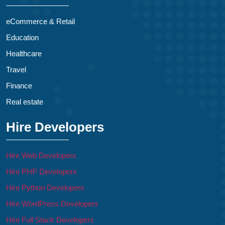
eCommerce & Retail
Education
Healthcare
Travel
Finance
Real estate
Hire Developers
Hire Web Developers
Hire PHP Developers
Hire Python Developers
Hire WordPress Developers
Hire Full Stack Developers