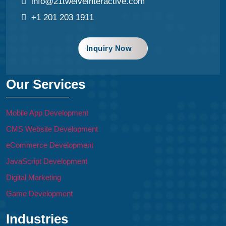
info@21twelveinteractive.com
+1 201 203 1911
Inquiry Now
Our Services
Mobile App Development
CMS Website Development
eCommerce Development
JavaScript Development
Digital Marketing
Game Development
Industries