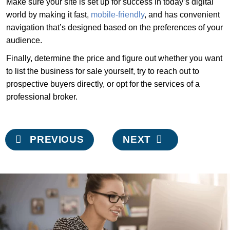
Make sure your site is set up for success in today’s digital
world by making it fast,
mobile-friendly
, and has convenient
navigation that’s designed based on the preferences of your
audience.
Finally, determine the price and figure out whether you want
to list the business for sale yourself, try to reach out to
prospective buyers directly, or opt for the services of a
professional broker.
Post
PREVIOUS
NEXT
navigation