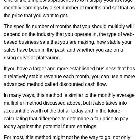
monthly earnings by a set number of months and set that as
the price that you want to get.
The specific number of months that you should multiply will
depend on the industry that you operate in, the type of web-
based business sale that you are making, how stable your
sales have been in the past, and whether you are on a
rising curve or plateauing.
If you have a larger and more established business that has
a relatively stable revenue each month, you can use a more
advanced method called discounted cash flow.
In many ways, this method is similar to the monthly average
multiplier method discussed above, but it also takes into
account the worth of the dollar today and in the future,
calculating that difference to determine a fair price to pay
today against the potential future earnings.
For most, this method might not be the way to go, not only