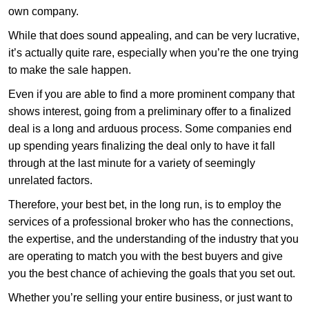
own company.
While that does sound appealing, and can be very lucrative,
it’s actually quite rare, especially when you’re the one trying
to make the sale happen.
Even if you are able to find a more prominent company that
shows interest, going from a preliminary offer to a finalized
deal is a long and arduous process. Some companies end
up spending years finalizing the deal only to have it fall
through at the last minute for a variety of seemingly
unrelated factors.
Therefore, your best bet, in the long run, is to employ the
services of a professional broker who has the connections,
the expertise, and the understanding of the industry that you
are operating to match you with the best buyers and give
you the best chance of achieving the goals that you set out.
Whether you’re selling your entire business, or just want to