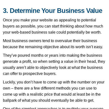
3. Determine Your Business Value
Once you make your website as appealing to potential
buyers as possible, you can start thinking about how much
your web-based business sale could potentially be worth.
Most business owners tend to overvalue their business
because the remaining objective about its worth isn’t easy.
They’ve poured months or years into making the business
generate a profit, so when setting a value in their head, they
usually aren’t able to objectively look at what the business
can offer to prospective buyers.
Luckily, you don’t have to come up with the number on your
own – there are a few different methods you can use to
come up with a realistic price that would at least be in the
ballpark of what you should eventually be able to get.
One of the simplest approaches is to multiply your average