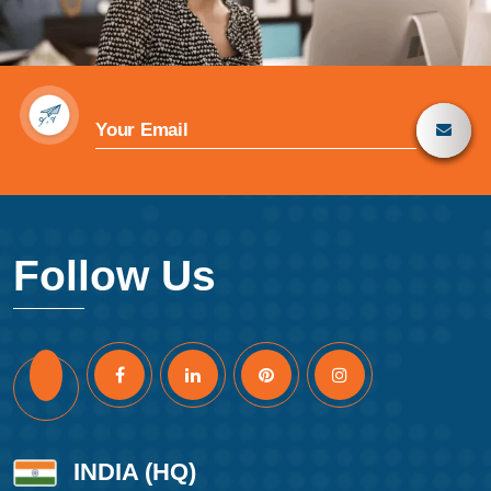
Follow Us
INDIA (HQ)