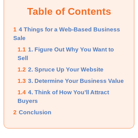
Table of Contents
1
4 Things for a Web-Based Business
Sale
1.1
1. Figure Out Why You Want to
Sell
1.2
2. Spruce Up Your Website
1.3
3. Determine Your Business Value
1.4
4. Think of How You’ll Attract
Buyers
2
Conclusion