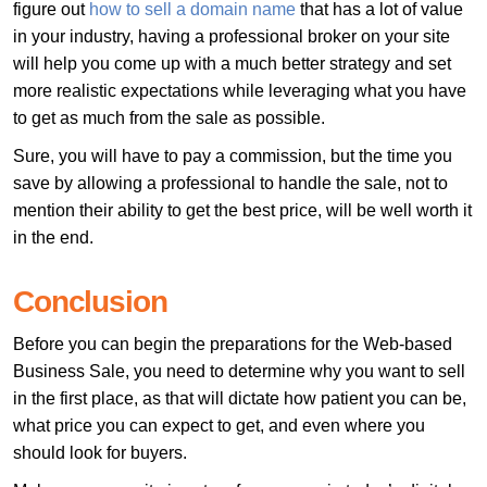
figure out
how to sell a domain name
that has a lot of value
in your industry, having a professional broker on your site
will help you come up with a much better strategy and set
more realistic expectations while leveraging what you have
to get as much from the sale as possible.
Sure, you will have to pay a commission, but the time you
save by allowing a professional to handle the sale, not to
mention their ability to get the best price, will be well worth it
in the end.
Conclusion
Before you can begin the preparations for the Web-based
Business Sale, you need to determine why you want to sell
in the first place, as that will dictate how patient you can be,
what price you can expect to get, and even where you
should look for buyers.