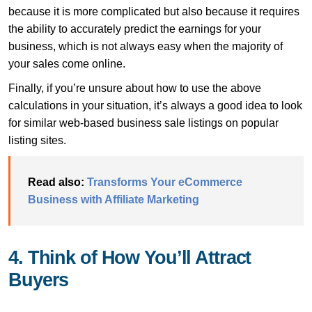
because it is more complicated but also because it requires
the ability to accurately predict the earnings for your
business, which is not always easy when the majority of
your sales come online.
Finally, if you’re unsure about how to use the above
calculations in your situation, it’s always a good idea to look
for similar web-based business sale listings on popular
listing sites.
Read also:
Transforms Your eCommerce
Business with Affiliate Marketing
4. Think of How You’ll Attract
Buyers