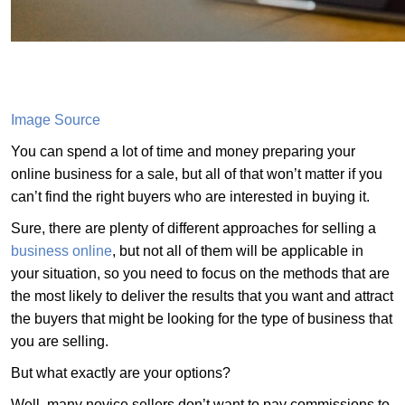
Image Source
You can spend a lot of time and money preparing your
online business for a sale, but all of that won’t matter if you
can’t find the right buyers who are interested in buying it.
Sure, there are plenty of different approaches for selling a
business online
, but not all of them will be applicable in
your situation, so you need to focus on the methods that are
the most likely to deliver the results that you want and attract
the buyers that might be looking for the type of business that
you are selling.
But what exactly are your options?
Well, many novice sellers don’t want to pay commissions to