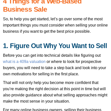
4 Things for a Web-Based
Business Sale
So, to help you get started, let’s go over some of the most
important things you must consider when selling your online
business if you want to get the best price possible.
1. Figure Out Why You Want to Sell
Before you can get into technical details like figuring out
what is a 409a valuation
or where to look for prospective
buyers, you will need to take a step back and look into your
own motivations for selling in the first place.
That will not only help you become more confident that
you’re making the right decision at this point in time but will
also provide guidance about what selling approaches might
make the most sense in your situation.
For many online business owners, selling their business