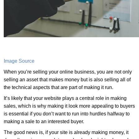
Image Source
When you’re selling your online business, you are not only
selling an asset that makes money but is also selling all of
the technical aspects that are part of making it run.
It’s likely that your website plays a central role in making
sales, which is why making it look more appealing to buyers
is essential if you don’t want to run into hurdles halfway to
making a sale to an interested buyer.
The good news is, if your site is already making money, it