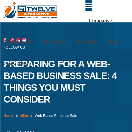
Company
Our Services
Hire Team
Our Work
Blog
FOLLOW US
PREPARING FOR A WEB-
Contact Us
BASED BUSINESS SALE: 4
THINGS YOU MUST
CONSIDER
Home
Blog
Web Based Business Sale