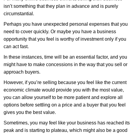
isn’t something that they plan in advance and is purely
circumstantial.
Perhaps you have unexpected personal expenses that you
need to cover quickly. Or maybe you have a business
opportunity that you feel is worthy of investment only if you
can act fast.
In these instances, time will be an essential factor, and you
might have to make concessions in the way that you sell or
approach buyers.
However, if you’re selling because you feel like the current
economic climate would provide you with the most value,
you can allow yourself to be more patient and explore all
options before settling on a price and a buyer that you feel
gives you the best value.
Sometimes, you may feel like your business has reached its
peak and is starting to plateau, which might also be a good