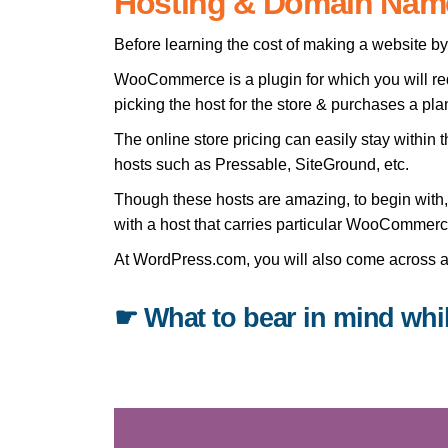
Hosting & Domain Nam
Before learning the cost of making a website 
WooCommerce is a plugin for which you will requ
picking the host for the store & purchases a pla
The online store pricing can easily stay with
hosts such as Pressable, SiteGround, etc.
Though these hosts are amazing, to begin with, 
with a host that carries particular WooCommerc
At WordPress.com, you will also come across a 
☛ What to bear in mind whi