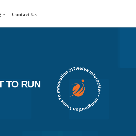
g
Contact Us
T TO RUN