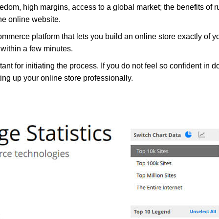
reedom, high margins, access to a global market; the benefits of r
he online website.
mmerce platform that lets you build an online store exactly o
within a few minutes.
for initiating the process. If you do not feel so confident in do
ting up your online store professionally.