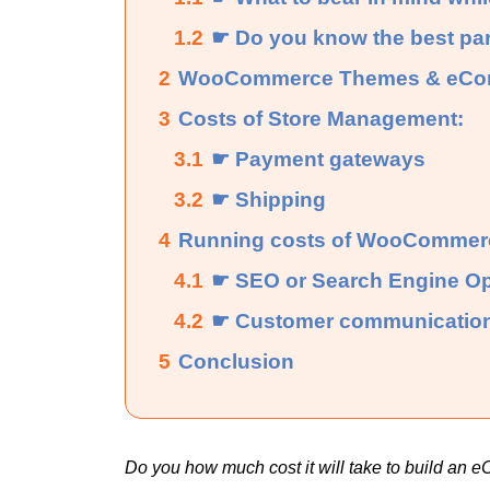
1.2
☛ Do you know the best pa
2
WooCommerce Themes & eComm
3
Costs of Store Management:
3.1
☛ Payment gateways
3.2
☛ Shipping
4
Running costs of WooCommerc
4.1
☛ SEO or Search Engine Op
4.2
☛ Customer communicatio
5
Conclusion
Do you how much cost it will take to build a