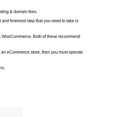
sting & domain fees.
 and foremost step that you need to take is
ess & WooCommerce. Both of these recommend
 to an eCommerce store, then you must operate
ns.