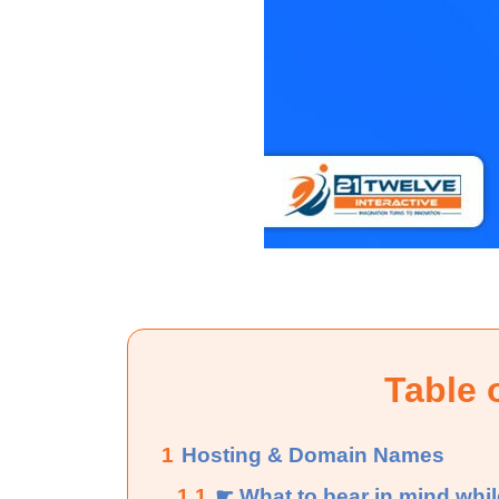
Table 
1
Hosting & Domain Names
1.1
☛ What to bear in mind whi