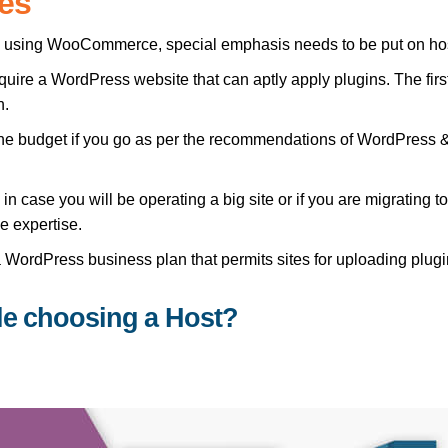
es
by using WooCommerce, special emphasis needs to be put on ho
ire a WordPress website that can aptly apply plugins. The first
n.
in the budget if you go as per the recommendations of WordPr
in case you will be operating a big site or if you are migrating
e expertise.
WordPress business plan that permits sites for uploading plugi
le choosing a Host?