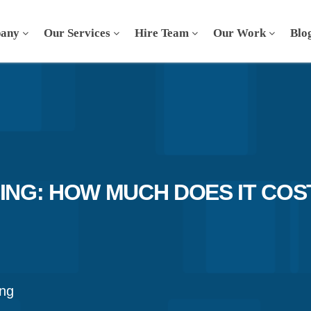
any
Our Services
Hire Team
Our Work
Blo
NG: HOW MUCH DOES IT COS
ng