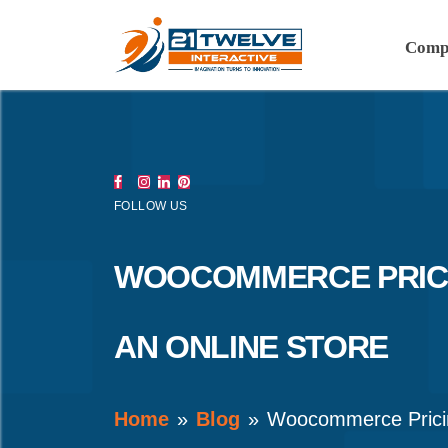
Comp
FOLLOW US
WOOCOMMERCE PRICI
AN ONLINE STORE
Home
Blog
Woocommerce Prici