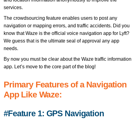
services.
The crowdsourcing feature enables users to post any
navigation or mapping errors, and traffic accidents. Did you
know that Waze is the official voice navigation app for Lyft?
We guess that is the ultimate seal of approval any app
needs.
By now you must be clear about the Waze traffic information
app. Let’s move to the core part of the blog!
Primary Features of a Navigation
App Like Waze:
#Feature 1: GPS Navigation