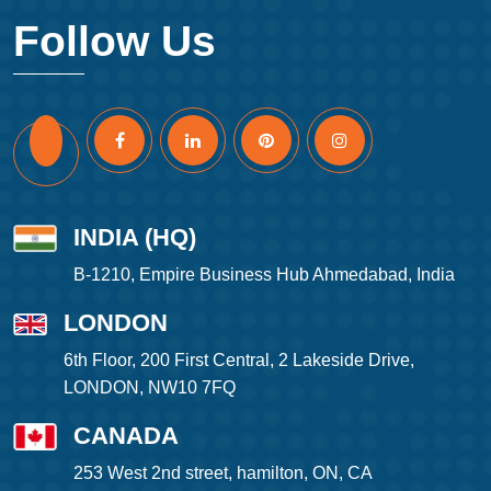
Follow Us
INDIA (HQ)
B-1210, Empire Business Hub Ahmedabad, India
LONDON
6th Floor, 200 First Central, 2 Lakeside Drive,
LONDON, NW10 7FQ
CANADA
253 West 2nd street, hamilton, ON, CA