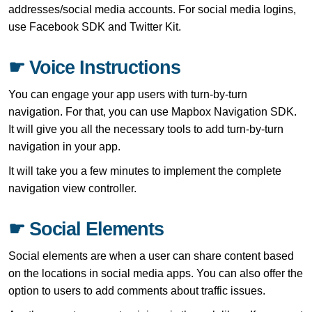
addresses/social media accounts. For social media logins,
use Facebook SDK and Twitter Kit.
☛ Voice Instructions
You can engage your app users with turn-by-turn
navigation. For that, you can use Mapbox Navigation SDK.
It will give you all the necessary tools to add turn-by-turn
navigation in your app.
It will take you a few minutes to implement the complete
navigation view controller.
☛ Social Elements
Social elements are when a user can share content based
on the locations in social media apps. You can also offer the
option to users to add comments about traffic issues.