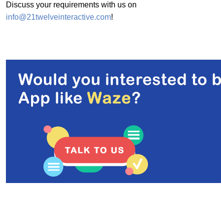
Discuss your requirements with us on
info@21twelveinteractive.com
!