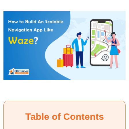
Table of Contents