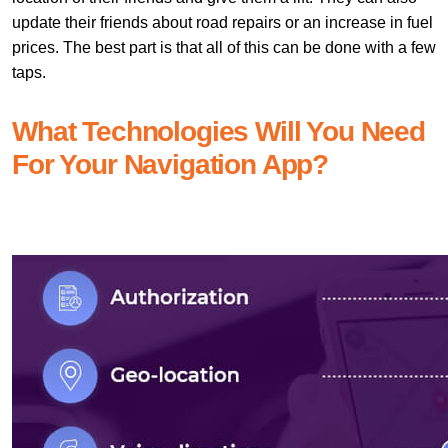
update their friends about road repairs or an increase in fuel
prices. The best part is that all of this can be done with a few
taps.
What Technologies Will You Need
For Your Navigation App?