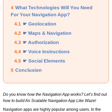
4
What Technologies Will You Need
For Your Navigation App?
4.1
☛ Geolocation
4.2
☛ Maps & Navigation
4.3
☛ Authorization
4.4
☛ Voice Instructions
4.5
☛ Social Elements
5
Conclusion
Do you know how the Navigation App works? Let’s find out
how to build An Scalable Navigation App Like Waze!
Navigation apps are highly popular among users. In the