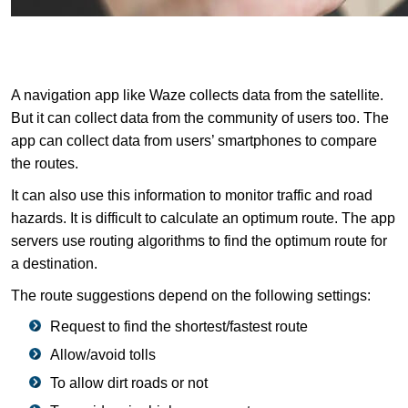
A navigation app like Waze collects data from the satellite.
But it can collect data from the community of users too. The
app can collect data from users’ smartphones to compare
the routes.
It can also use this information to monitor traffic and road
hazards. It is difficult to calculate an optimum route. The app
servers use routing algorithms to find the optimum route for
a destination.
The route suggestions depend on the following settings:
Request to find the shortest/fastest route
Allow/avoid tolls
To allow dirt roads or not