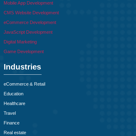
Mobile App Development
CMS Website Development
eCommerce Development
JavaScript Development
Digital Marketing
Game Development
Industries
eCommerce & Retail
Education
Healthcare
Travel
Finance
Real estate