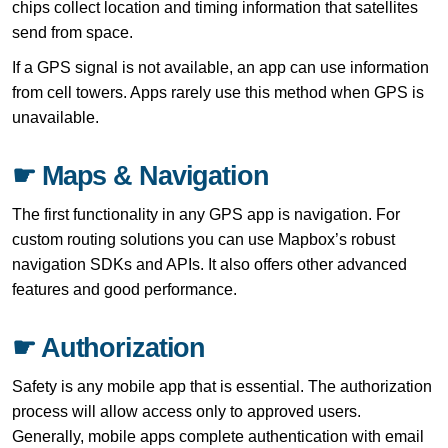
chips collect location and timing information that satellites
send from space.
If a GPS signal is not available, an app can use information
from cell towers. Apps rarely use this method when GPS is
unavailable.
☛ Maps & Navigation
The first functionality in any GPS app is navigation. For
custom routing solutions you can use Mapbox’s robust
navigation SDKs and APIs. It also offers other advanced
features and good performance.
☛ Authorization
Safety is any mobile app that is essential. The authorization
process will allow access only to approved users.
Generally, mobile apps complete authentication with email