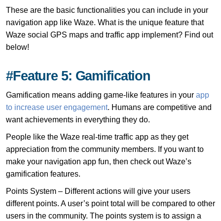
These are the basic functionalities you can include in your
navigation app like Waze. What is the unique feature that
Waze social GPS maps and traffic app implement? Find out
below!
#Feature 5: Gamification
Gamification means adding game-like features in your
app
to increase user engagement
. Humans are competitive and
want achievements in everything they do.
People like the Waze real-time traffic app as they get
appreciation from the community members. If you want to
make your navigation app fun, then check out Waze’s
gamification features.
Points System – Different actions will give your users
different points. A user’s point total will be compared to other
users in the community. The points system is to assign a