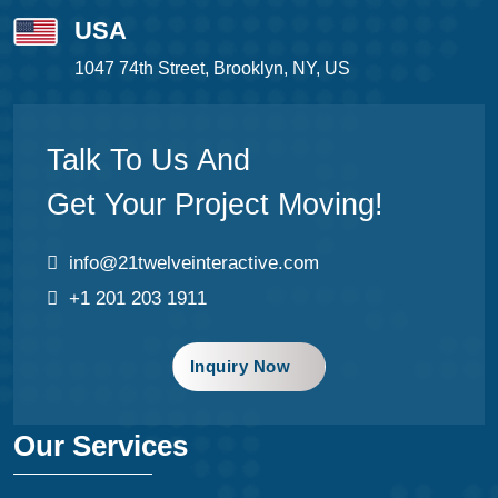
USA
1047 74th Street, Brooklyn, NY, US
Talk To Us And
Get Your Project Moving!
info@21twelveinteractive.com
+1 201 203 1911
Inquiry Now
Our Services