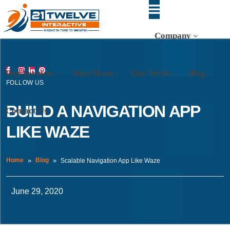
Company
Our Services
Hire Team
Our Work
Blog
FOLLOW US
BUILD A NAVIGATION APP
Contact Us
LIKE WAZE
Home
Blog
Scalable Navigation App Like Waze
June 29, 2020