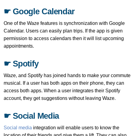
☛ Google Calendar
One of the Waze features is synchronization with Google
Calendar. Users can easily plan trips. If the app is given
permission to access calendars then it will list upcoming
appointments.
☛ Spotify
Waze, and Spotify has joined hands to make your commute
musical. If a user has both apps on their phone, they can
access both apps. When a user integrates their Spotify
account, they get suggestions without leaving Waze.
☛ Social Media
Social media
integration will enable users to know the
location of their friends and give them a lift. They can also