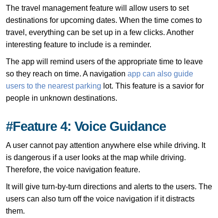
The travel management feature will allow users to set
destinations for upcoming dates. When the time comes to
travel, everything can be set up in a few clicks. Another
interesting feature to include is a reminder.
The app will remind users of the appropriate time to leave
so they reach on time. A navigation
app can also guide
users to the nearest parking
lot. This feature is a savior for
people in unknown destinations.
#Feature 4: Voice Guidance
A user cannot pay attention anywhere else while driving. It
is dangerous if a user looks at the map while driving.
Therefore, the voice navigation feature.
It will give turn-by-turn directions and alerts to the users. The
users can also turn off the voice navigation if it distracts
them.