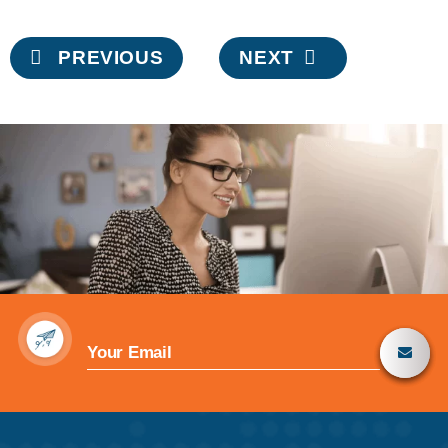
Post
PREVIOUS
NEXT
navigation