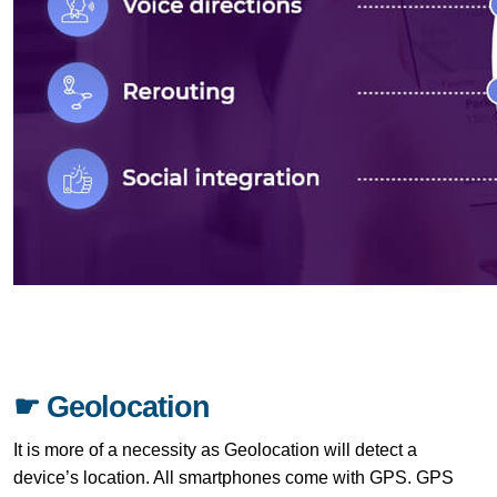
☛ Geolocation
It is more of a necessity as Geolocation will detect a
device’s location. All smartphones come with GPS. GPS