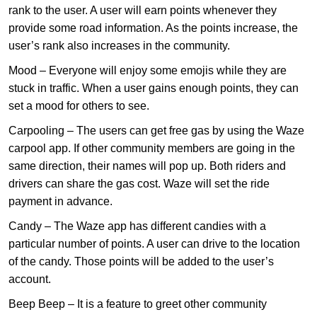
rank to the user. A user will earn points whenever they
provide some road information. As the points increase, the
user’s rank also increases in the community.
Mood – Everyone will enjoy some emojis while they are
stuck in traffic. When a user gains enough points, they can
set a mood for others to see.
Carpooling – The users can get free gas by using the Waze
carpool app. If other community members are going in the
same direction, their names will pop up. Both riders and
drivers can share the gas cost. Waze will set the ride
payment in advance.
Candy – The Waze app has different candies with a
particular number of points. A user can drive to the location
of the candy. Those points will be added to the user’s
account.
Beep Beep – It is a feature to greet other community