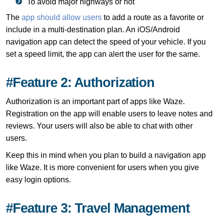
To avoid major highways or not
The
app should allow users
to add a route as a favorite or
include in a multi-destination plan. An iOS/Android
navigation app can detect the speed of your vehicle. If you
set a speed limit, the app can alert the user for the same.
#Feature 2: Authorization
Authorization is an important part of apps like Waze.
Registration on the app will enable users to leave notes and
reviews. Your users will also be able to chat with other
users.
Keep this in mind when you plan to build a navigation app
like Waze. It is more convenient for users when you give
easy login options.
#Feature 3: Travel Management