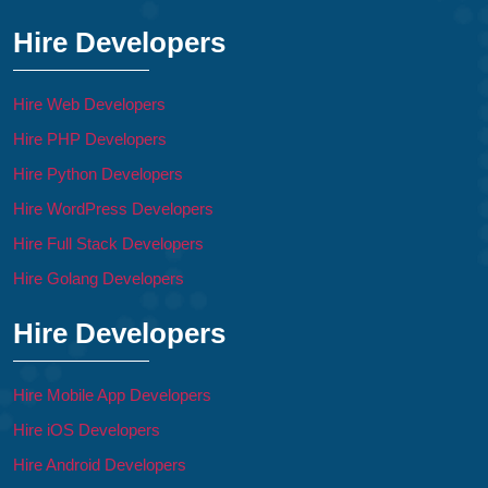
Hire Developers
Hire Web Developers
Hire PHP Developers
Hire Python Developers
Hire WordPress Developers
Hire Full Stack Developers
Hire Golang Developers
Hire Developers
Hire Mobile App Developers
Hire iOS Developers
Hire Android Developers