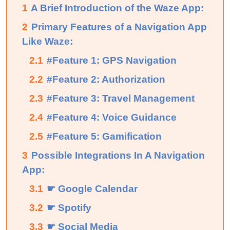
1
A Brief Introduction of the Waze App:
2
Primary Features of a Navigation App
Like Waze:
2.1
#Feature 1: GPS Navigation
2.2
#Feature 2: Authorization
2.3
#Feature 3: Travel Management
2.4
#Feature 4: Voice Guidance
2.5
#Feature 5: Gamification
3
Possible Integrations In A Navigation
App:
3.1
☛ Google Calendar
3.2
☛ Spotify
3.3
☛ Social Media