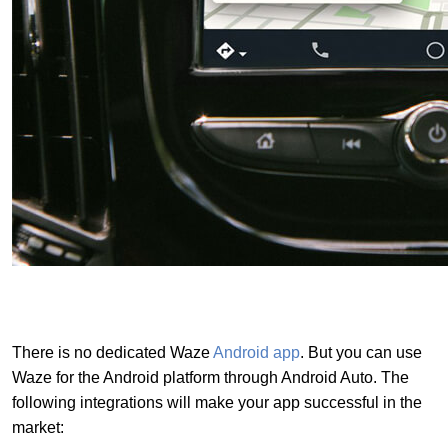
There is no dedicated Waze
Android app
. But you can use
Waze for the Android platform through Android Auto. The
following integrations will make your app successful in the
market: