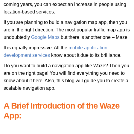
coming years, you can expect an increase in people using
location-based services.
If you are planning to build a navigation map app, then you
are in the right direction. The most popular traffic map app is
undoubtedly
Google Maps
but there is another one – Maze.
It is equally impressive. All the
mobile application
development services
know about it due to its brilliance.
Do you want to build a navigation app like Waze? Then you
are on the right page! You will find everything you need to
know about it here. Also, this blog will guide you to create a
scalable navigation app.
A Brief Introduction of the Waze
App: