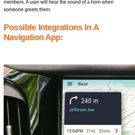
members. A user will hear the sound of a horn when
someone greets them.
Possible Integrations In A
Navigation App: