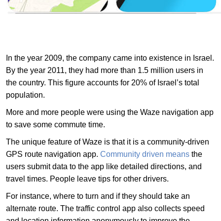
In the year 2009, the company came into existence in Israel.
By the year 2011, they had more than 1.5 million users in
the country. This figure accounts for 20% of Israel’s total
population.
More and more people were using the Waze navigation app
to save some commute time.
The unique feature of Waze is that it is a community-driven
GPS route navigation app.
Community driven means
the
users submit data to the app like detailed directions, and
travel times. People leave tips for other drivers.
For instance, where to turn and if they should take an
alternate route. The traffic control app also collects speed
and location information anonymously to improve the