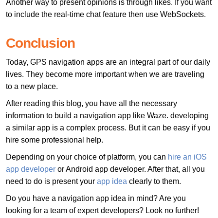
Another way to present opinions is through likes. If you want
to include the real-time chat feature then use WebSockets.
Conclusion
Today, GPS navigation apps are an integral part of our daily
lives. They become more important when we are traveling
to a new place.
After reading this blog, you have all the necessary
information to build a navigation app like Waze. developing
a similar app is a complex process. But it can be easy if you
hire some professional help.
Depending on your choice of platform, you can
hire an iOS
app developer
or Android app developer. After that, all you
need to do is present your
app idea
clearly to them.
Do you have a navigation app idea in mind? Are you
looking for a team of expert developers? Look no further!