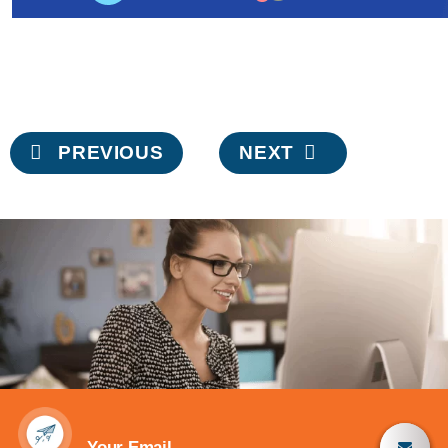
Post
PREVIOUS
NEXT
navigation