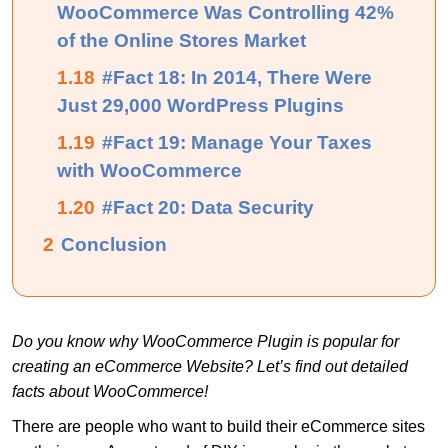
WooCommerce Was Controlling 42%
of the Online Stores Market
1.18
#Fact 18: In 2014, There Were
Just 29,000 WordPress Plugins
1.19
#Fact 19: Manage Your Taxes
with WooCommerce
1.20
#Fact 20: Data Security
2
Conclusion
Do you know why WooCommerce Plugin is popular for
creating an eCommerce Website? Let’s find out detailed
facts about WooCommerce!
There are people who want to build their eCommerce sites