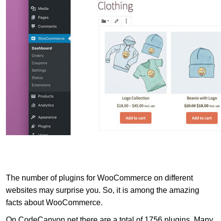
The number of plugins for WooCommerce on different
websites may surprise you. So, it is among the amazing
facts about WooCommerce.
On CodeCanyon.net there are a total of 1756 plugins. Many