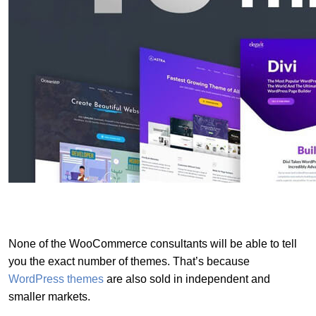
None of the WooCommerce consultants will be able to tell
you the exact number of themes. That’s because
WordPress themes
are also sold in independent and
smaller markets.