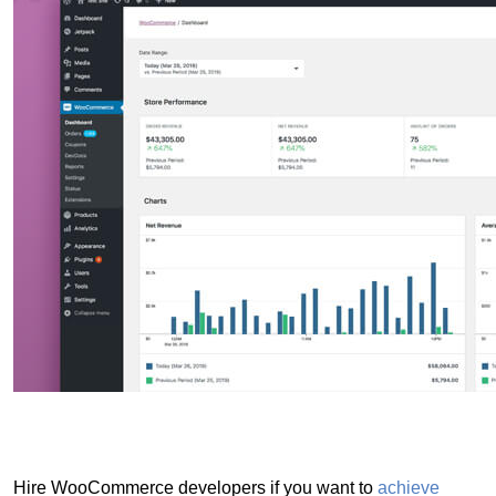
Hire WooCommerce developers if you want to
achieve