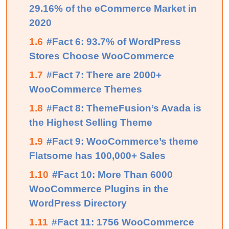
29.16% of the eCommerce Market in
2020
1.6
#Fact 6: 93.7% of WordPress
Stores Choose WooCommerce
1.7
#Fact 7: There are 2000+
WooCommerce Themes
1.8
#Fact 8: ThemeFusion’s Avada is
the Highest Selling Theme
1.9
#Fact 9: WooCommerce’s theme
Flatsome has 100,000+ Sales
1.10
#Fact 10: More Than 6000
WooCommerce Plugins in the
WordPress Directory
1.11
#Fact 11: 1756 WooCommerce