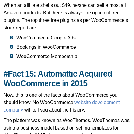
When an affiliate shells out $49, he/she can sell almost all
Amazon products. But there is always the option of free
plugins. The top three free plugins as per WooCommerce’s
stock report are:
WooCommerce Google Ads
Bookings in WooCommerce
WooCommerce Membership
#Fact 15: Automattic Acquired
WooCommerce in 2015
Now, this is one of the facts about WooCommerce you
should know. No WooCommerce
website development
company
will tell you about the history.
The platform was known as WooThemes. WooThemes was
using a business model based on selling templates for