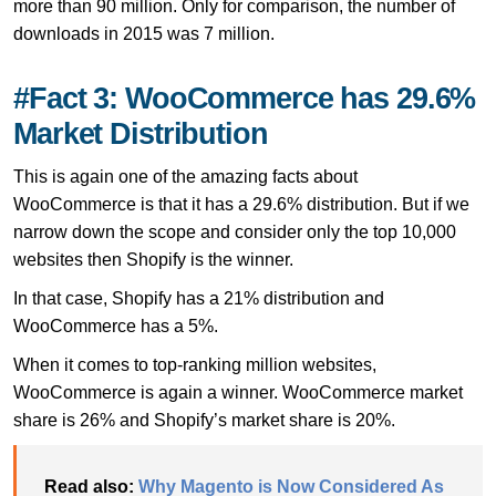
more than 90 million. Only for comparison, the number of
downloads in 2015 was 7 million.
#Fact 3: WooCommerce has 29.6%
Market Distribution
This is again one of the amazing facts about
WooCommerce is that it has a 29.6% distribution. But if we
narrow down the scope and consider only the top 10,000
websites then Shopify is the winner.
In that case, Shopify has a 21% distribution and
WooCommerce has a 5%.
When it comes to top-ranking million websites,
WooCommerce is again a winner. WooCommerce market
share is 26% and Shopify’s market share is 20%.
Read also:
Why Magento is Now Considered As