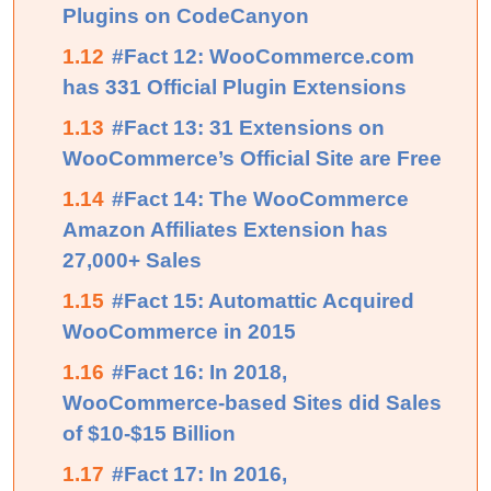
Plugins on CodeCanyon
1.12
#Fact 12: WooCommerce.com
has 331 Official Plugin Extensions
1.13
#Fact 13: 31 Extensions on
WooCommerce’s Official Site are Free
1.14
#Fact 14: The WooCommerce
Amazon Affiliates Extension has
27,000+ Sales
1.15
#Fact 15: Automattic Acquired
WooCommerce in 2015
1.16
#Fact 16: In 2018,
WooCommerce-based Sites did Sales
of $10-$15 Billion
1.17
#Fact 17: In 2016,