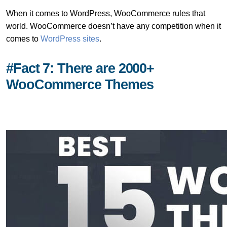
When it comes to WordPress, WooCommerce rules that
world. WooCommerce doesn’t have any competition when it
comes to
WordPress sites
.
#Fact 7: There are 2000+
WooCommerce Themes