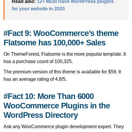
Read also:
12+ Must Have WordPress plugins
for your website in 2020
#Fact 9: WooCommerce’s theme
Flatsome has 100,000+ Sales
On ThemeForest, Flatsome is the more popular template. It
has a purchase count of 100,325.
The premium version of this theme is available for $59. It
has an average rating of 4.8/5.
#Fact 10: More Than 6000
WooCommerce Plugins in the
WordPress Directory
Ask any WooCommerce plugin development expert. They