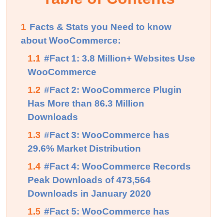
1
Facts & Stats you Need to know
about WooCommerce:
1.1
#Fact 1: 3.8 Million+ Websites Use
WooCommerce
1.2
#Fact 2: WooCommerce Plugin
Has More than 86.3 Million
Downloads
1.3
#Fact 3: WooCommerce has
29.6% Market Distribution
1.4
#Fact 4: WooCommerce Records
Peak Downloads of 473,564
Downloads in January 2020
1.5
#Fact 5: WooCommerce has