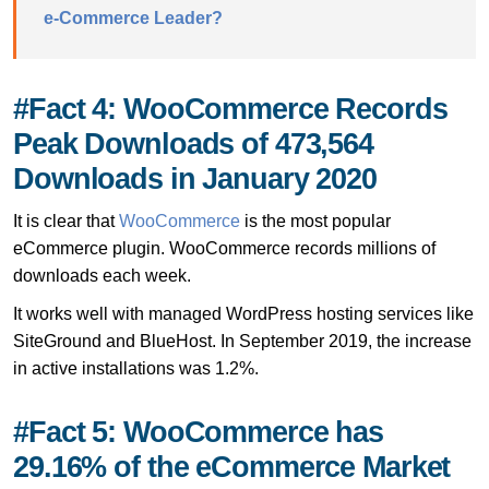
e-Commerce Leader?
#Fact 4: WooCommerce Records
Peak Downloads of 473,564
Downloads in January 2020
It is clear that
WooCommerce
is the most popular
eCommerce plugin. WooCommerce records millions of
downloads each week.
It works well with managed WordPress hosting services like
SiteGround and BlueHost. In September 2019, the increase
in active installations was 1.2%.
#Fact 5: WooCommerce has
29.16% of the eCommerce Market