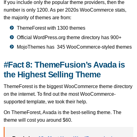
If you include only the popular theme providers, then the
number is only 1200. As per 2020s WooCommerce stats,
the majority of themes are from:
ThemeForest with 1300 themes
Official WordPress.org theme directory has 900+
MojoThemes has 345 WooCommerce-styled themes
#Fact 8: ThemeFusion’s Avada is
the Highest Selling Theme
ThemeForest is the biggest WooCommerce theme directory
on the internet. To find out the most WooCommerce-
supported template, we took their help.
On ThemeForest, Avada is the best-selling theme. The
theme will cost you around $60.