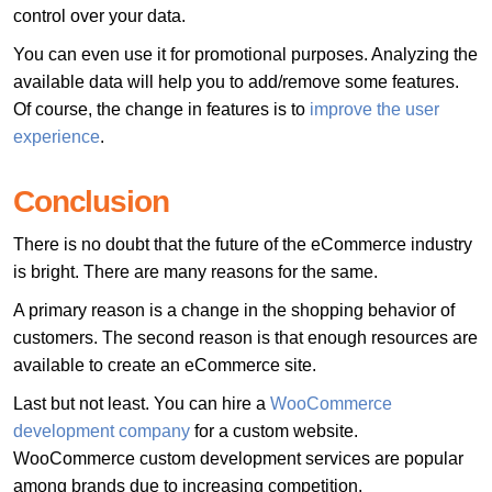
control over your data.
You can even use it for promotional purposes. Analyzing the
available data will help you to add/remove some features.
Of course, the change in features is to
improve the user
experience
.
Conclusion
There is no doubt that the future of the eCommerce industry
is bright. There are many reasons for the same.
A primary reason is a change in the shopping behavior of
customers. The second reason is that enough resources are
available to create an eCommerce site.
Last but not least. You can hire a
WooCommerce
development company
for a custom website.
WooCommerce custom development services are popular
among brands due to increasing competition.