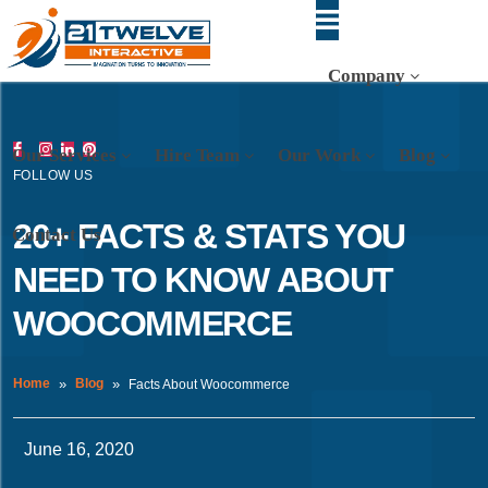
Company
Our Services
Hire Team
Our Work
Blog
FOLLOW US
20+ FACTS & STATS YOU
Contact Us
NEED TO KNOW ABOUT
WOOCOMMERCE
Home
Blog
Facts About Woocommerce
June 16, 2020