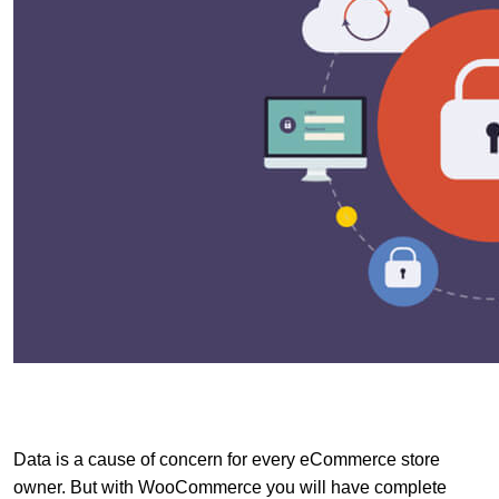
Data is a cause of concern for every eCommerce store
owner. But with WooCommerce you will have complete