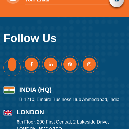
Follow Us
INDIA (HQ)
B-1210, Empire Business Hub Ahmedabad, India
LONDON
6th Floor, 200 First Central, 2 Lakeside Drive,