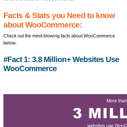
Facts & Stats you Need to know
about WooCommerce:
Check out the mind-blowing facts about WooCommerce
below.
#Fact 1: 3.8 Million+ Websites Use
WooCommerce