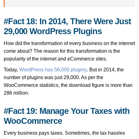
#Fact 18: In 2014, There Were Just
29,000 WordPress Plugins
How did the transformation of every business on the internet
come about? The reason for this transformation is the
popularity of the internet and eCommerce sites.
Today,
WordPress has 56,000 plugins
. But in 2014, the
number of plugins was just 29,000. As per the
WooCommerce statistics, the download figure is more than
286 million.
#Fact 19: Manage Your Taxes with
WooCommerce
Every business pays taxes. Sometimes, the tax hassles