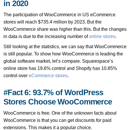
in 2020
The participation of WooCommerce in US eCommerce
stores will reach $735.4 million by 2023. But the
WooCommerce share was higher than this. But the changes
in data is due to the increasing number of
online stores
.
Still looking at the statistics, we can say that WooCommerce
is still popular. To show how WooCommerce is leading the
global software market, let’s compare. Squarespace’s
online store has 19.6% control and Shopify has 10.85%
control over
eCommerce stores
.
#Fact 6: 93.7% of WordPress
Stores Choose WooCommerce
WooCommerce is free. One of the unknown facts about
WooCommerce is that you can get discounts for paid
extensions. This makes it a popular choice.