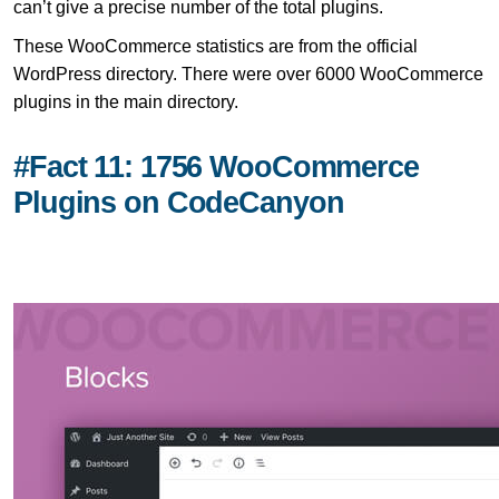
can’t give a precise number of the total plugins.
These WooCommerce statistics are from the official
WordPress directory. There were over 6000 WooCommerce
plugins in the main directory.
#Fact 11: 1756 WooCommerce
Plugins on CodeCanyon