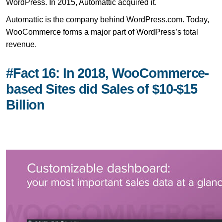
WordPress. In 2015, Automattic acquired it.
Automattic is the company behind WordPress.com. Today,
WooCommerce forms a major part of WordPress’s total
revenue.
#Fact 16: In 2018, WooCommerce-
based Sites did Sales of $10-$15
Billion