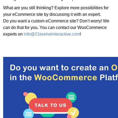
What are you still thinking? Explore more possibilities for
your eCommerce site by discussing it with an expert.
Do you want a custom eCommerce site? Don’t worry! We
can do that for you. You can contact our WooCommerce
experts on
info@21twelveinteractive.com
!