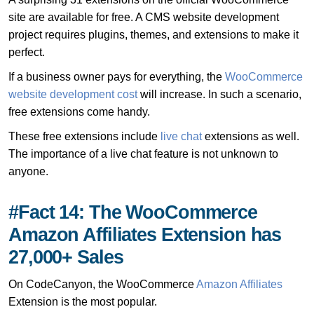
site are available for free. A CMS website development
project requires plugins, themes, and extensions to make it
perfect.
If a business owner pays for everything, the
WooCommerce
website development cost
will increase. In such a scenario,
free extensions come handy.
These free extensions include
live chat
extensions as well.
The importance of a live chat feature is not unknown to
anyone.
#Fact 14: The WooCommerce
Amazon Affiliates Extension has
27,000+ Sales
On CodeCanyon, the WooCommerce
Amazon Affiliates
Extension is the most popular.