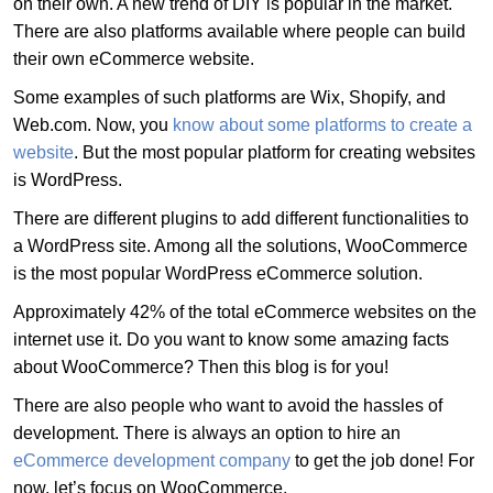
on their own. A new trend of DIY is popular in the market.
There are also platforms available where people can build
their own eCommerce website.
Some examples of such platforms are Wix, Shopify, and
Web.com. Now, you
know about some platforms to create a
website
. But the most popular platform for creating websites
is WordPress.
There are different plugins to add different functionalities to
a WordPress site. Among all the solutions, WooCommerce
is the most popular WordPress eCommerce solution.
Approximately 42% of the total eCommerce websites on the
internet use it. Do you want to know some amazing facts
about WooCommerce? Then this blog is for you!
There are also people who want to avoid the hassles of
development. There is always an option to hire an
eCommerce development company
to get the job done! For
now, let’s focus on WooCommerce.