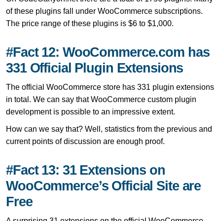
of these plugins fall under WooCommerce subscriptions.
The price range of these plugins is $6 to $1,000.
#Fact 12: WooCommerce.com has
331 Official Plugin Extensions
The official WooCommerce store has 331 plugin extensions
in total. We can say that WooCommerce custom plugin
development is possible to an impressive extent.
How can we say that? Well, statistics from the previous and
current points of discussion are enough proof.
#Fact 13: 31 Extensions on
WooCommerce’s Official Site are
Free
A surprising 31 extensions on the official WooCommerce