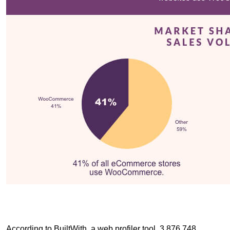
According to BuiltWith, a web profiler tool, 3,876,748