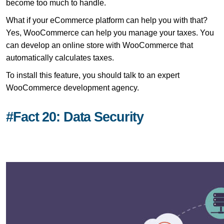
become too much to handle.
What if your eCommerce platform can help you with that?
Yes, WooCommerce can help you manage your taxes. You
can develop an online store with WooCommerce that
automatically calculates taxes.
To install this feature, you should talk to an expert
WooCommerce development agency.
#Fact 20: Data Security