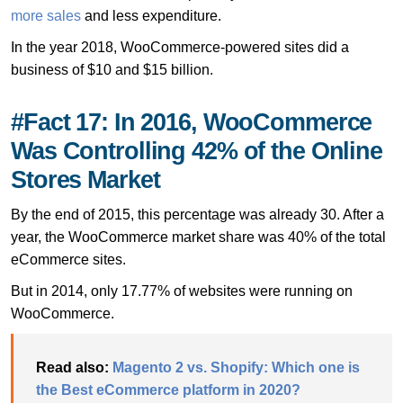
more sales
and less expenditure.
In the year 2018, WooCommerce-powered sites did a
business of $10 and $15 billion.
#Fact 17: In 2016, WooCommerce
Was Controlling 42% of the Online
Stores Market
By the end of 2015, this percentage was already 30. After a
year, the WooCommerce market share was 40% of the total
eCommerce sites.
But in 2014, only 17.77% of websites were running on
WooCommerce.
Read also:
Magento 2 vs. Shopify: Which one is
the Best eCommerce platform in 2020?