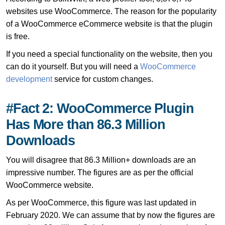
websites use WooCommerce. The reason for the popularity
of a WooCommerce eCommerce website is that the plugin
is free.
If you need a special functionality on the website, then you
can do it yourself. But you will need a
WooCommerce
development
service for custom changes.
#Fact 2: WooCommerce Plugin
Has More than 86.3 Million
Downloads
You will disagree that 86.3 Million+ downloads are an
impressive number. The figures are as per the official
WooCommerce website.
As per WooCommerce, this figure was last updated in
February 2020. We can assume that by now the figures are