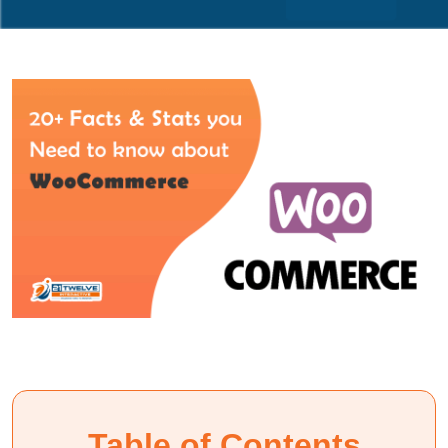
Table of Contents